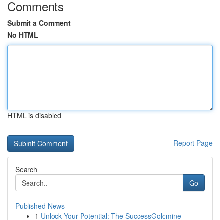
Comments
Submit a Comment
No HTML
HTML is disabled
Report Page
Search
Go
Published News
1
Unlock Your Potential: The SuccessGoldmine