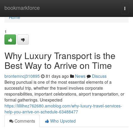
Home
bookmarkforce
Togg
navi
Home
1
Why Luxury Transport is the
Best Way to Arrive on Time
brontemncj310895
81 days ago
News
Discuss
Being punctual is one of the most essential elements of a
successful trip, whether the travel involves corporate
responsibilities, important celebrations, airport transportation, or
formal gatherings. Unexpected
https://lillilhez762680.amoblog.com/why-luxury-travel-services-
help-you-arrive-on-schedule-63488477
Comments
Who Upvoted