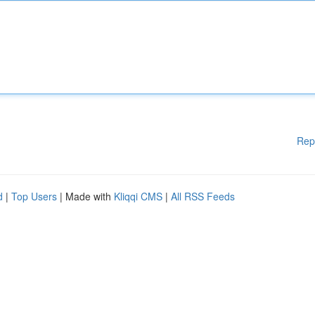
Rep
d
|
Top Users
| Made with
Kliqqi CMS
|
All RSS Feeds