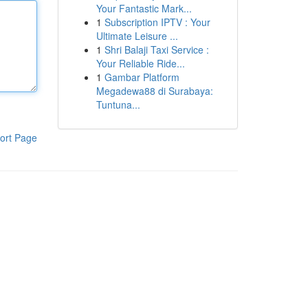
Your Fantastic Mark...
1
Subscription IPTV : Your
Ultimate Leisure ...
1
Shri Balaji Taxi Service :
Your Reliable Ride...
1
Gambar Platform
Megadewa88 di Surabaya:
Tuntuna...
ort Page