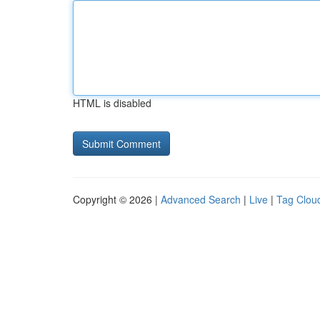
HTML is disabled
Copyright © 2026 |
Advanced Search
|
Live
|
Tag Clou