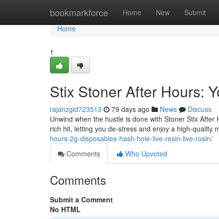
Home
bookmarkforce
Home
New
Submit
Home
1
Stix Stoner After Hours:
rajanzgid723513
79 days ago
News
Discuss
Unwind when the hustle is done with Stoner Stix After
rich hit, letting you de-stress and enjoy a high-qualit
hours-2g-disposables-hash-hole-live-resin-live-rosin/
Comments
Who Upvoted
Comments
Submit a Comment
No HTML