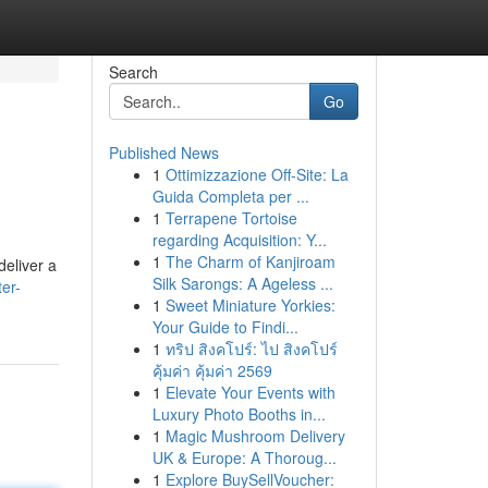
Search
Go
Published News
1
Ottimizzazione Off-Site: La
Guida Completa per ...
1
Terrapene Tortoise
regarding Acquisition: Y...
1
The Charm of Kanjiroam
deliver a
Silk Sarongs: A Ageless ...
ter-
1
Sweet Miniature Yorkies:
Your Guide to Findi...
1
ทริป สิงคโปร์: ไป สิงคโปร์
คุ้มค่า คุ้มค่า 2569
1
Elevate Your Events with
Luxury Photo Booths in...
1
Magic Mushroom Delivery
UK & Europe: A Thoroug...
1
Explore BuySellVoucher: