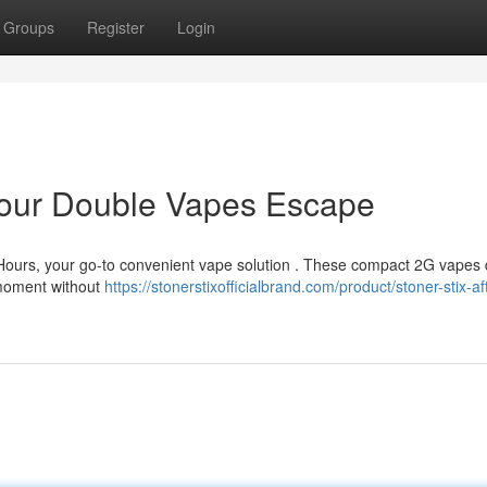
Groups
Register
Login
 Your Double Vapes Escape
 Hours, your go-to convenient vape solution . These compact 2G vapes 
y moment without
https://stonerstixofficialbrand.com/product/stoner-stix-af