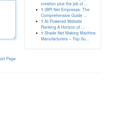
creation plus the job of ...
1
{BPI Net Empresas: The
Comprehensive Guide ...
1
AI-Powered Website
Ranking A Horizon of ...
1
Shade Net Making Machine
Manufacturers – Top Su...
ort Page