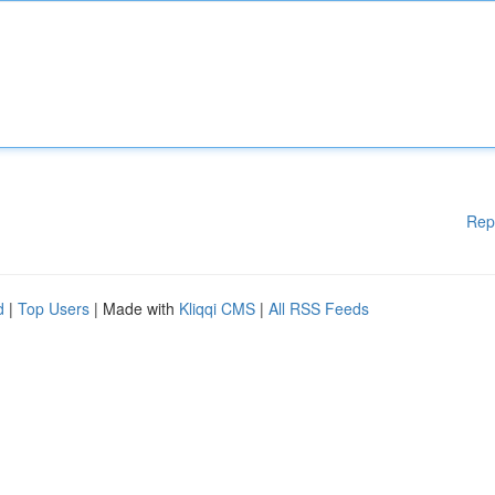
Rep
d
|
Top Users
| Made with
Kliqqi CMS
|
All RSS Feeds