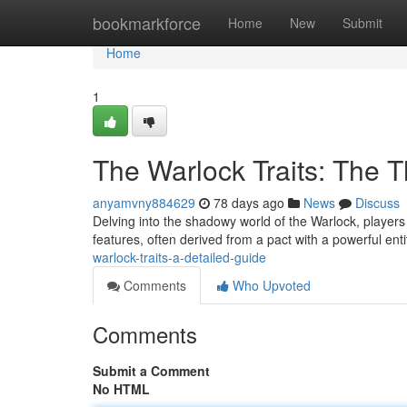
Home
bookmarkforce
Home
New
Submit
Home
1
The Warlock Traits: The 
anyamvny884629
78 days ago
News
Discuss
Delving into the shadowy world of the Warlock, players d
features, often derived from a pact with a powerful enti
warlock-traits-a-detailed-guide
Comments
Who Upvoted
Comments
Submit a Comment
No HTML