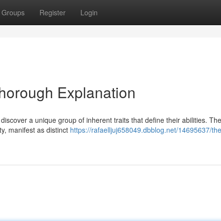
Groups
Register
Login
Thorough Explanation
iscover a unique group of inherent traits that define their abilities. Th
ty, manifest as distinct
https://rafaelljuj658049.dbblog.net/14695637/the