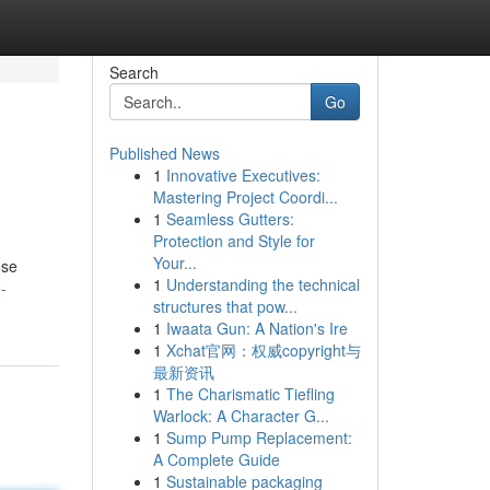
Search
Go
Published News
1
Innovative Executives:
Mastering Project Coordi...
1
Seamless Gutters:
Protection and Style for
Your...
ese
1
Understanding the technical
-
structures that pow...
1
Iwaata Gun: A Nation's Ire
1
Xchat官网：权威copyright与
最新资讯
1
The Charismatic Tiefling
Warlock: A Character G...
1
Sump Pump Replacement:
A Complete Guide
1
Sustainable packaging