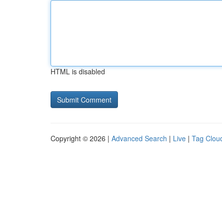
HTML is disabled
Copyright © 2026 |
Advanced Search
|
Live
|
Tag Clou