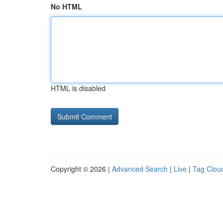
No HTML
HTML is disabled
Copyright © 2026 |
Advanced Search
|
Live
|
Tag Clou