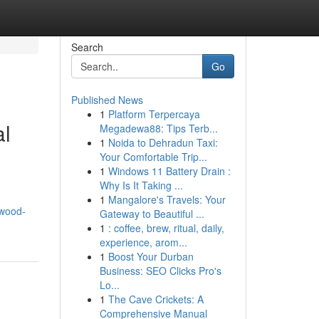
Search
Go
Published News
1
Platform Terpercaya
al
Megadewa88: Tips Terb...
1
Noida to Dehradun Taxi:
Your Comfortable Trip...
1
Windows 11 Battery Drain :
Why Is It Taking ...
1
Mangalore's Travels: Your
/wood-
Gateway to Beautiful ...
1
: coffee, brew, ritual, daily,
experience, arom...
1
Boost Your Durban
Business: SEO Clicks Pro's
Lo...
1
The Cave Crickets: A
Comprehensive Manual