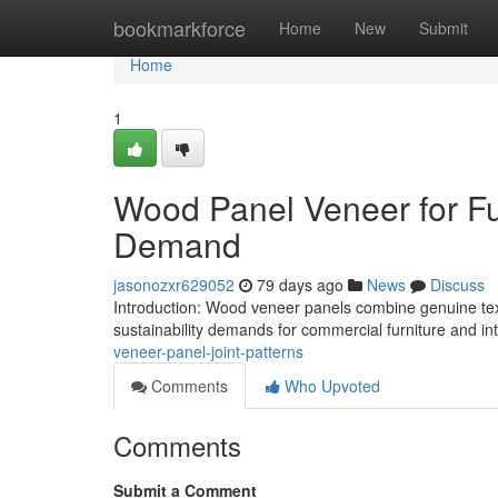
Home
bookmarkforce
Home
New
Submit
Home
1
Wood Panel Veneer for Furn
Demand
jasonozxr629052
79 days ago
News
Discuss
Introduction: Wood veneer panels combine genuine text
sustainability demands for commercial furniture and inte
veneer-panel-joint-patterns
Comments
Who Upvoted
Comments
Submit a Comment