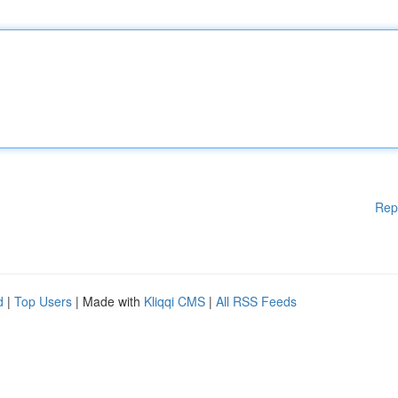
Rep
d
|
Top Users
| Made with
Kliqqi CMS
|
All RSS Feeds