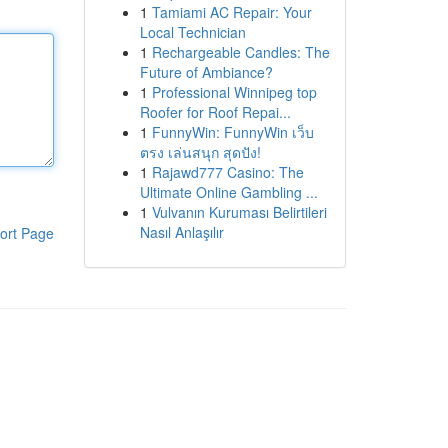
1
Tamiami AC Repair: Your
Local Technician
1
Rechargeable Candles: The
Future of Ambiance?
1
Professional Winnipeg top
Roofer for Roof Repai...
1
FunnyWin: FunnyWin เว็บ
ตรง เล่นสนุก สุดปัง!
1
Rajawd777 Casino: The
Ultimate Online Gambling ...
1
Vulvanın Kuruması Belirtileri
Nasıl Anlaşılır
ort Page