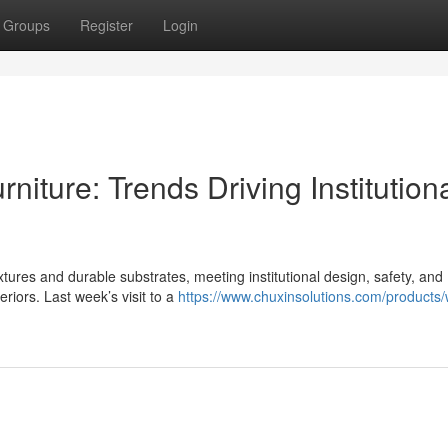
Groups
Register
Login
iture: Trends Driving Institution
ures and durable substrates, meeting institutional design, safety, and
riors. Last week’s visit to a
https://www.chuxinsolutions.com/products