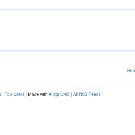
Rep
d
|
Top Users
| Made with
Kliqqi CMS
|
All RSS Feeds