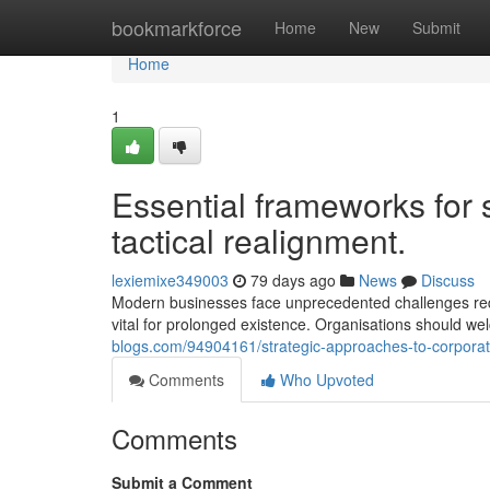
Home
bookmarkforce
Home
New
Submit
Home
1
Essential frameworks for 
tactical realignment.
lexiemixe349003
79 days ago
News
Discuss
Modern businesses face unprecedented challenges requi
vital for prolonged existence. Organisations should w
blogs.com/94904161/strategic-approaches-to-corporate-
Comments
Who Upvoted
Comments
Submit a Comment