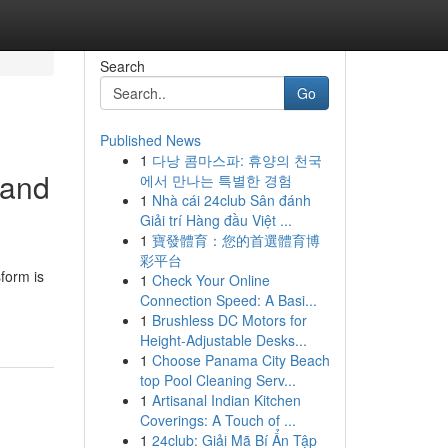
Search
Go
Published News
1
다낭 콤마스파: 휴양의 천국
 and
에서 만나는 특별한 경험
1
Nhà cái 24club Sân đánh
Giải trí Hàng đầu Việt ...
1
寶發體育：您的首選體育博
彩平台
form is
1
Check Your Online
Connection Speed: A Basi...
1
Brushless DC Motors for
Height-Adjustable Desks...
1
Choose Panama City Beach
top Pool Cleaning Serv...
1
Artisanal Indian Kitchen
Coverings: A Touch of ...
1
24club: Giải Mã Bí Ẩn Tập