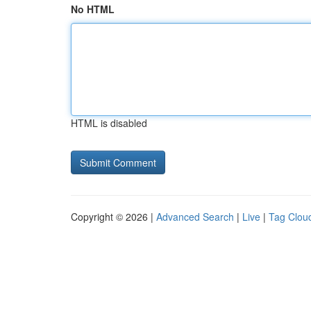
No HTML
HTML is disabled
Copyright © 2026 |
Advanced Search
|
Live
|
Tag Clou