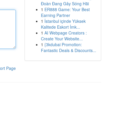
Đoàn Đang Gây Sóng Hãi
1
ER888 Game: Your Best
Earning Partner
1
İstanbul içinde Yüksek
Kalitede Eskort İmk...
1
AI Webpage Creators :
Create Your Website...
1
{3kdubai Promotion:
Fantastic Deals & Discounts...
ort Page