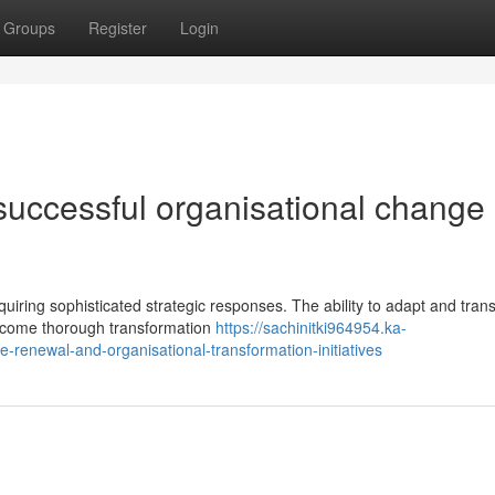
Groups
Register
Login
successful organisational change
ring sophisticated strategic responses. The ability to adapt and trans
elcome thorough transformation
https://sachinitki964954.ka-
renewal-and-organisational-transformation-initiatives