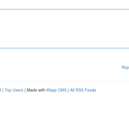
Rep
d
|
Top Users
| Made with
Kliqqi CMS
|
All RSS Feeds