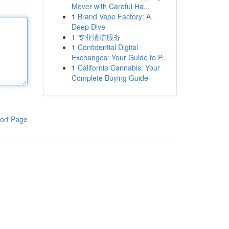
Mover with Careful Ha...
1
Brand Vape Factory: A
Deep Dive
1
专业清洁服务
1
Confidential Digital
Exchanges: Your Guide to P...
1
California Cannabis: Your
Complete Buying Guide
ort Page