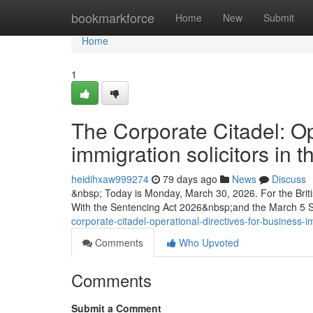
Home
bookmarkforce
Home
New
Submit
Home
1
The Corporate Citadel: Op
immigration solicitors in
heidihxaw999274
79 days ago
News
Discuss
&nbsp; Today is Monday, March 30, 2026. For the Briti
With the Sentencing Act 2026&nbsp;and the March 5
corporate-citadel-operational-directives-for-business-i
Comments
Who Upvoted
Comments
Submit a Comment