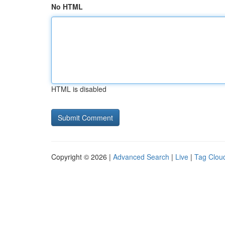
No HTML
HTML is disabled
Copyright © 2026 |
Advanced Search
|
Live
|
Tag Clou