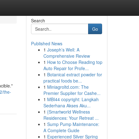
Search
Go
Published News
1
Joseph’s Well: A
Comprehensive Review
1
How to Choose Reading top
Auto Repair for Profe...
1
Botanical extract powder for
practical foods be...
cible."
1
Miniagroltd.com: The
2/the-
Premier Supplier for Cashe...
1
MBI44 copyright: Langkah
Sederhana Akses Aku...
1
{Smartworld Wellness
Residences: Your Retreat ...
1
Sump Pump Maintenance:
A Complete Guide
1
Experienced Silver Spring