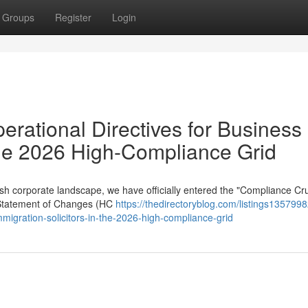
Groups
Register
Login
erational Directives for Business
 the 2026 High-Compliance Grid
sh corporate landscape, we have officially entered the "Compliance Cru
 Statement of Changes (HC
https://thedirectoryblog.com/listings1357998
mmigration-solicitors-in-the-2026-high-compliance-grid