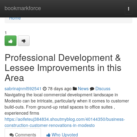
Home
bookmarkforce
Togg
navi
Home
1
Professional Development &
Lessee Improvements in this
Area
sabrinajnml592541
78 days ago
News
Discuss
Navigating the local commercial development landscape in
Modesto can be intricate, particularly when it comes to customer
build-outs. From ground-up retail spaces to office suites ,
experienced firms
https://aoifeteuj384834.shoutmyblog.com/40144350/business-
construction-customer-renovations-in-modesto
Comments
Who Upvoted