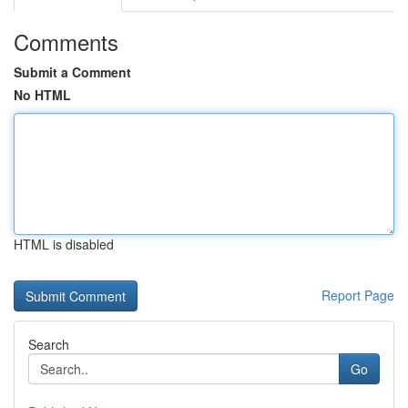
Comments
Submit a Comment
No HTML
HTML is disabled
Report Page
Search
Go