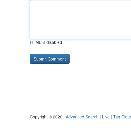
HTML is disabled
Copyright © 2026 |
Advanced Search
|
Live
|
Tag Clou