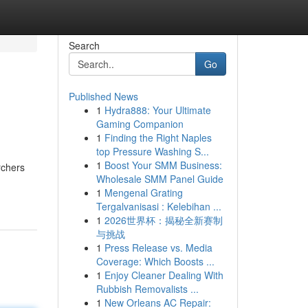
Search
Go
Published News
1
Hydra888: Your Ultimate
Gaming Companion
1
Finding the Right Naples
top Pressure Washing S...
1
Boost Your SMM Business:
rchers
Wholesale SMM Panel Guide
1
Mengenal Grating
Tergalvanisasi : Kelebihan ...
1
2026世界杯：揭秘全新赛制
与挑战
1
Press Release vs. Media
Coverage: Which Boosts ...
1
Enjoy Cleaner Dealing With
Rubbish Removalists ...
1
New Orleans AC Repair: