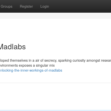
Groups
Register
Login
 Madlabs
oped themselves in a air of secrecy, sparking curiosity amongst resea
environments exposes a singular mix
locking-the-inner-workings-of-madlabs