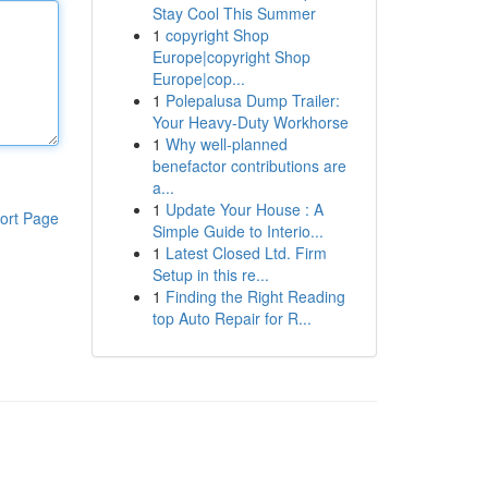
Stay Cool This Summer
1
copyright Shop
Europe|copyright Shop
Europe|cop...
1
Polepalusa Dump Trailer:
Your Heavy-Duty Workhorse
1
Why well-planned
benefactor contributions are
a...
1
Update Your House : A
ort Page
Simple Guide to Interio...
1
Latest Closed Ltd. Firm
Setup in this re...
1
Finding the Right Reading
top Auto Repair for R...