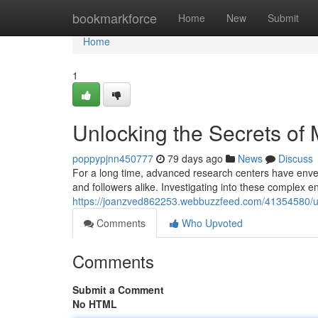
Home
bookmarkforce
Home
New
Submit
Home
1
Unlocking the Secrets of
poppypjnn450777
79 days ago
News
Discuss
For a long time, advanced research centers have envel
and followers alike. Investigating into these complex 
https://joanzved862253.webbuzzfeed.com/41354580/un
Comments
Who Upvoted
Comments
Submit a Comment
No HTML