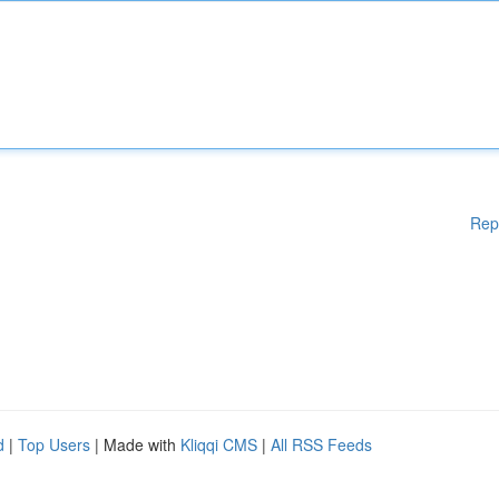
Rep
d
|
Top Users
| Made with
Kliqqi CMS
|
All RSS Feeds