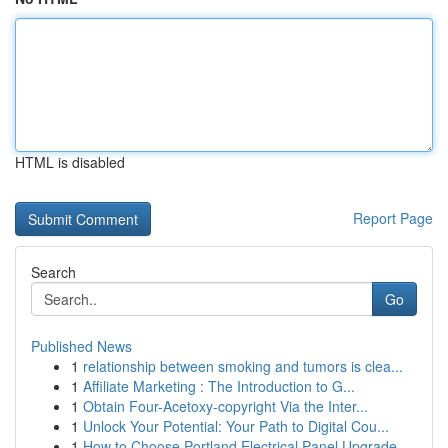
HTML is disabled
Report Page
Search
Go
Published News
1
relationship between smoking and tumors is clea...
1
Affiliate Marketing : The Introduction to G...
1
Obtain Four-Acetoxy-copyright Via the Inter...
1
Unlock Your Potential: Your Path to Digital Cou...
1
How to Choose Portland Electrical Panel Upgrade...