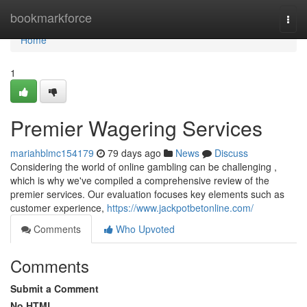
Home
bookmarkforce
Togg
navi
Home
1
Premier Wagering Services
mariahblmc154179
79 days ago
News
Discuss
Considering the world of online gambling can be challenging ,
which is why we've compiled a comprehensive review of the
premier services. Our evaluation focuses key elements such as
customer experience,
https://www.jackpotbetonline.com/
Comments
Who Upvoted
Comments
Submit a Comment
No HTML