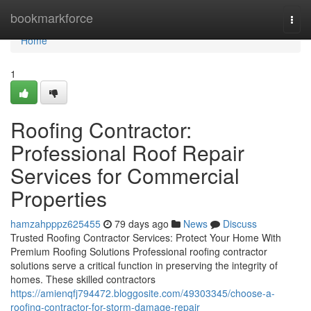
Home
bookmarkforce
Togg
navi
Home
1
Roofing Contractor:
Professional Roof Repair
Services for Commercial
Properties
hamzahpppz625455
79 days ago
News
Discuss
Trusted Roofing Contractor Services: Protect Your Home With
Premium Roofing Solutions Professional roofing contractor
solutions serve a critical function in preserving the integrity of
homes. These skilled contractors
https://amienqfj794472.bloggosite.com/49303345/choose-a-
roofing-contractor-for-storm-damage-repair