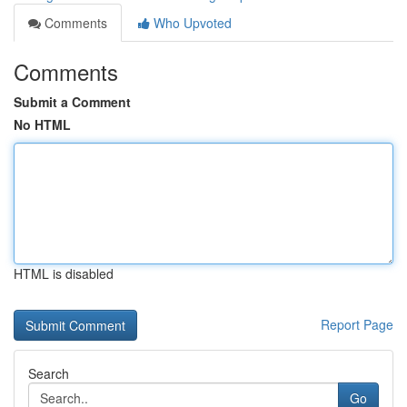
Comments
Who Upvoted
Comments
Submit a Comment
No HTML
HTML is disabled
Report Page
Search
Go