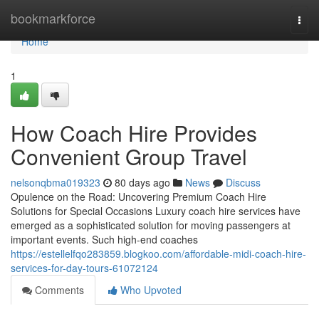
Home
bookmarkforce
Togg
navi
Home
1
How Coach Hire Provides
Convenient Group Travel
nelsonqbma019323
80 days ago
News
Discuss
Opulence on the Road: Uncovering Premium Coach Hire
Solutions for Special Occasions Luxury coach hire services have
emerged as a sophisticated solution for moving passengers at
important events. Such high-end coaches
https://estellelfqo283859.blogkoo.com/affordable-midi-coach-hire-
services-for-day-tours-61072124
Comments
Who Upvoted