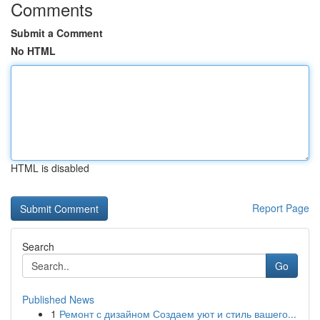
Comments
Submit a Comment
No HTML
HTML is disabled
Report Page
Search
Go
Published News
1
Ремонт с дизайном Создаем уют и стиль вашего...