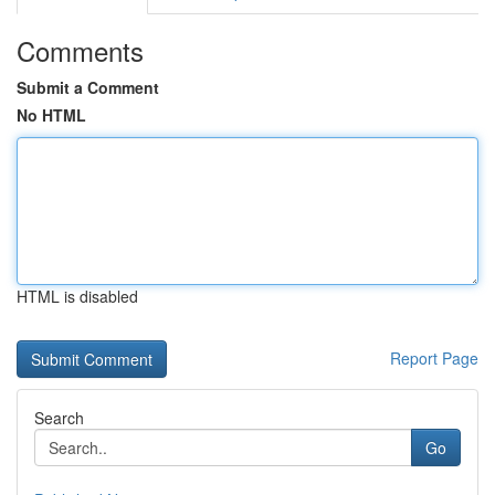
Comments
Submit a Comment
No HTML
HTML is disabled
Report Page
Search
Go