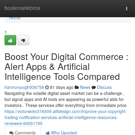
Home
bookmarkforce
Togg
navi
Home
1
Boost Your Digital Commerce :
Alert Apps & Artificial
Intelligence Tools Compared
harmonyuqjh936758
81 days ago
News
Discuss
Navigating the volatile digital asset market can be a challenge ,
but signal apps and AI tools are appearing as powerful aids for
investors . These services offer everything from immediate price
https://victorwckv316509.alltdesign.com/improve-your-copyright-
trading-notification-services-artificial-intelligence-resources-
reviewed-60051795
Comments
Who Upvoted