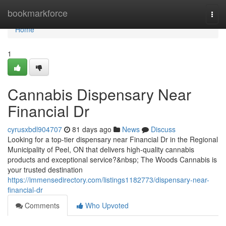
Home
bookmarkforce
Togg
navi
Home
1
Cannabis Dispensary Near
Financial Dr
cyrusxbdl904707
81 days ago
News
Discuss
Looking for a top-tier dispensary near Financial Dr in the Regional
Municipality of Peel, ON that delivers high-quality cannabis
products and exceptional service?&nbsp; The Woods Cannabis is
your trusted destination
https://immensedirectory.com/listings1182773/dispensary-near-
financial-dr
Comments
Who Upvoted