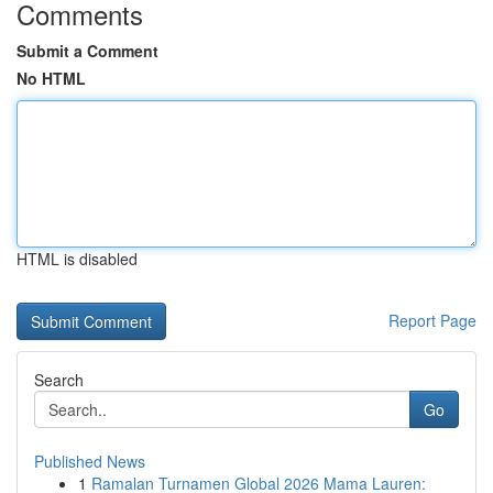
Comments
Submit a Comment
No HTML
HTML is disabled
Report Page
Search
Go
Published News
1
Ramalan Turnamen Global 2026 Mama Lauren: