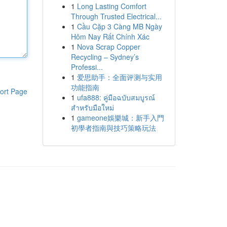
1
Long Lasting Comfort
Through Trusted Electrical...
1
Cầu Cặp 3 Càng MB Ngày
Hôm Nay Rất Chính Xác
1
Nova Scrap Copper
Recycling – Sydney’s
Professi...
1
爱思助手：全面评测与实用
功能指南
ort Page
1
ufa888: คู่มือฉบับสมบูรณ์
สำหรับมือใหม่
1
gameone娛樂城：新手入門
初學者指南與技巧策略玩法