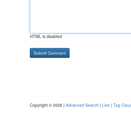
HTML is disabled
Copyright © 2026 |
Advanced Search
|
Live
|
Tag Clou