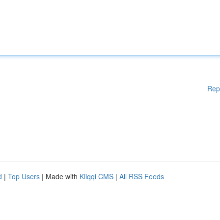
Rep
d
|
Top Users
| Made with
Kliqqi CMS
|
All RSS Feeds