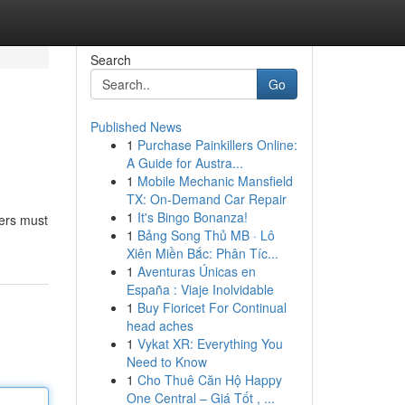
Search
Go
Published News
1
Purchase Painkillers Online:
A Guide for Austra...
1
Mobile Mechanic Mansfield
TX: On-Demand Car Repair
1
It's Bingo Bonanza!
sers must
1
Bảng Song Thủ MB · Lô
Xiên Miền Bắc: Phân Tíc...
1
Aventuras Únicas en
España : Viaje Inolvidable
1
Buy Fioricet For Continual
head aches
1
Vykat XR: Everything You
Need to Know
1
Cho Thuê Căn Hộ Happy
One Central – Giá Tốt , ...