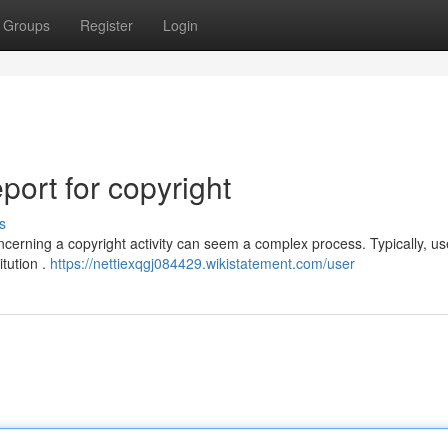
Groups
Register
Login
ort for copyright
s
erning a copyright activity can seem a complex process. Typically, u
itution .
https://nettiexqgj084429.wikistatement.com/user