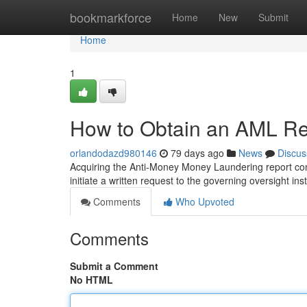
Home
bookmarkforce
Home
New
Submit
Home
1
How to Obtain an AML Rep
orlandodazd980146
79 days ago
News
Discus
Acquiring the Anti-Money Money Laundering report conc
initiate a written request to the governing oversight inst
Comments
Who Upvoted
Comments
Submit a Comment
No HTML