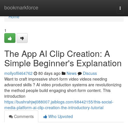
Home
bookmarkforce
Togg
navi
Home
1
The App AI Clip Creation: A
Simple Beginner's Explanation
mollyofll464762
80 days ago
News
Discuss
Want to craft impressive short-form video videos needing
advanced skills ? AI video production systems are revolutionizing
the method people build engaging short-form content. This
introduction
https://bushrahjwj088007.jaiblogs.com/68442155/this-social-
media-platform-ai-clip-creation-the-introductory-tutorial
Comments
Who Upvoted