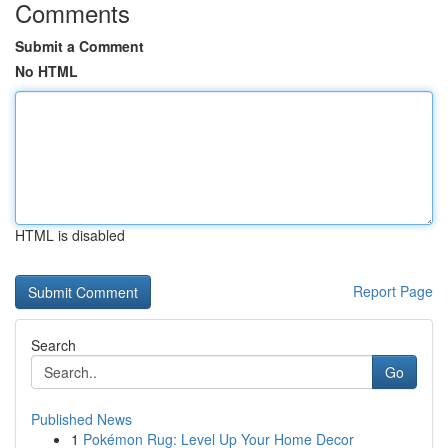
Comments
Submit a Comment
No HTML
HTML is disabled
Report Page
Search
Go
Published News
1
Pokémon Rug: Level Up Your Home Decor