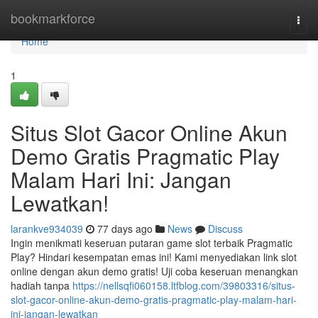
Home
bookmarkforce
Togg
navi
Home
1
Situs Slot Gacor Online Akun
Demo Gratis Pragmatic Play
Malam Hari Ini: Jangan
Lewatkan!
larankve934039
77 days ago
News
Discuss
Ingin menikmati keseruan putaran game slot terbaik Pragmatic
Play? Hindari kesempatan emas ini! Kami menyediakan link slot
online dengan akun demo gratis! Uji coba keseruan menangkan
hadiah tanpa
https://nellsqfi060158.ltfblog.com/39803316/situs-
slot-gacor-online-akun-demo-gratis-pragmatic-play-malam-hari-
ini-jangan-lewatkan