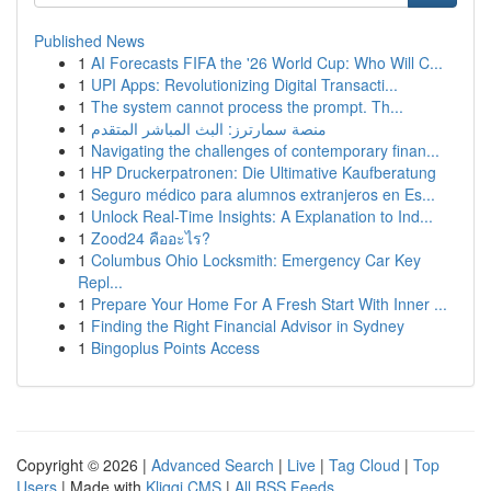
Published News
1
AI Forecasts FIFA the '26 World Cup: Who Will C...
1
UPI Apps: Revolutionizing Digital Transacti...
1
The system cannot process the prompt. Th...
1
منصة سمارترز: البث المباشر المتقدم
1
Navigating the challenges of contemporary finan...
1
HP Druckerpatronen: Die Ultimative Kaufberatung
1
Seguro médico para alumnos extranjeros en Es...
1
Unlock Real-Time Insights: A Explanation to Ind...
1
Zood24 คืออะไร?
1
Columbus Ohio Locksmith: Emergency Car Key
Repl...
1
Prepare Your Home For A Fresh Start With Inner ...
1
Finding the Right Financial Advisor in Sydney
1
Bingoplus Points Access
Copyright © 2026 |
Advanced Search
|
Live
|
Tag Cloud
|
Top
Users
| Made with
Kliqqi CMS
|
All RSS Feeds