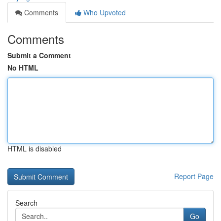
Comments
Who Upvoted
Comments
Submit a Comment
No HTML
HTML is disabled
Report Page
Search
Go