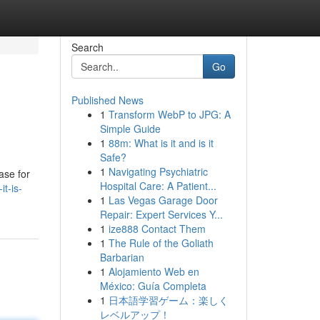
Search
Go
Published News
1
Transform WebP to JPG: A
Simple Guide
1
88m: What is it and is it
Safe?
1
Navigating Psychiatric
ase for
Hospital Care: A Patient...
t-is-
1
Las Vegas Garage Door
Repair: Expert Services Y...
1
ize888 Contact Them
1
The Rule of the Goliath
Barbarian
1
Alojamiento Web en
México: Guía Completa
1
日本語学習ゲーム：楽しく
レベルアップ！