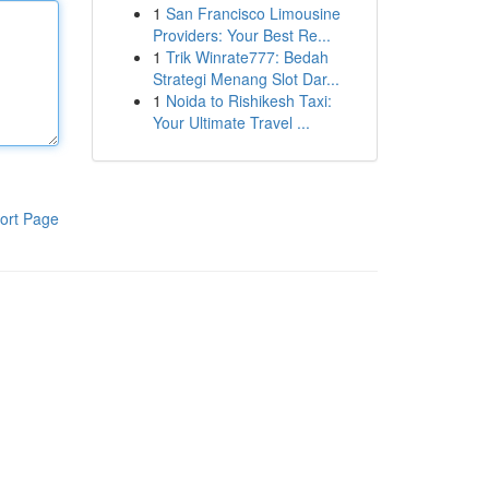
1
San Francisco Limousine
Providers: Your Best Re...
1
Trik Winrate777: Bedah
Strategi Menang Slot Dar...
1
Noida to Rishikesh Taxi:
Your Ultimate Travel ...
ort Page