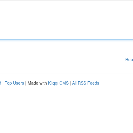
Rep
d
|
Top Users
| Made with
Kliqqi CMS
|
All RSS Feeds