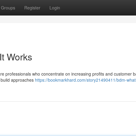
Groups
Register
Login
It Works
e professionals who concentrate on increasing profits and customer b
d build approaches
https://bookmarkhard.com/story21490411/bdm-what-i