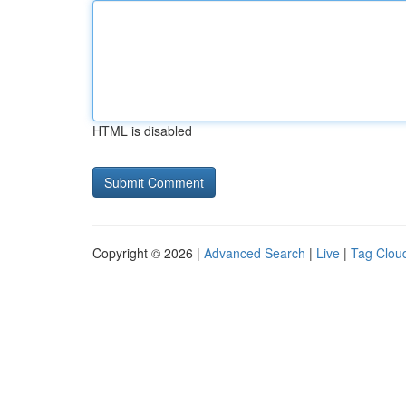
HTML is disabled
Copyright © 2026 |
Advanced Search
|
Live
|
Tag Clou