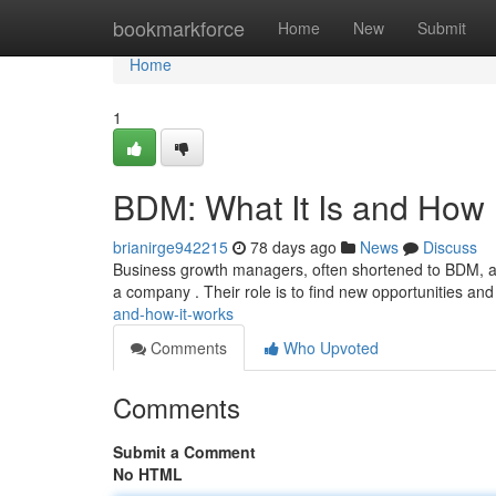
Home
bookmarkforce
Home
New
Submit
Home
1
BDM: What It Is and How 
brianirge942215
78 days ago
News
Discuss
Business growth managers, often shortened to BDM, ar
a company . Their role is to find new opportunities an
and-how-it-works
Comments
Who Upvoted
Comments
Submit a Comment
No HTML