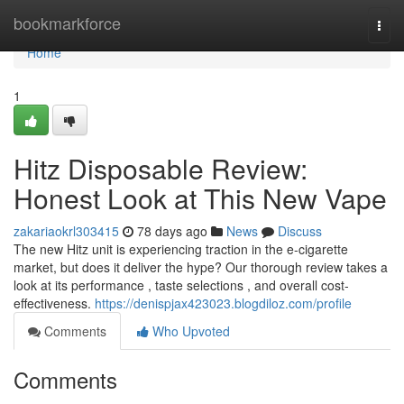
Home
bookmarkforce
Togg
navi
Home
1
Hitz Disposable Review:
Honest Look at This New Vape
zakariaokrl303415
78 days ago
News
Discuss
The new Hitz unit is experiencing traction in the e-cigarette
market, but does it deliver the hype? Our thorough review takes a
look at its performance , taste selections , and overall cost-
effectiveness.
https://denispjax423023.blogdiloz.com/profile
Comments
Who Upvoted
Comments