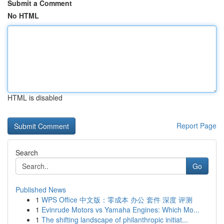
Submit a Comment
No HTML
HTML is disabled
Report Page
Search
Go
Published News
1
WPS Office 中文版：零成本 办公 套件 深度 评测
1
Evinrude Motors vs Yamaha Engines: Which Mo...
1
The shifting landscape of philanthropic initiat...