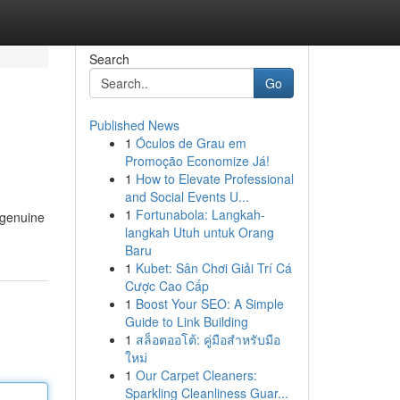
Search
Go
Published News
1
Óculos de Grau em
Promoção Economize Já!
1
How to Elevate Professional
and Social Events U...
1
Fortunabola: Langkah-
o genuine
langkah Utuh untuk Orang
Baru
1
Kubet: Sân Chơi Giải Trí Cá
Cược Cao Cấp
1
Boost Your SEO: A Simple
Guide to Link Building
1
สล็อตออโต้: คู่มือสำหรับมือ
ใหม่
1
Our Carpet Cleaners:
Sparkling Cleanliness Guar...