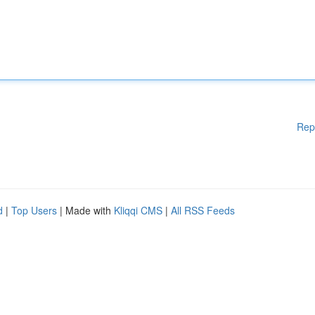
Rep
d
|
Top Users
| Made with
Kliqqi CMS
|
All RSS Feeds