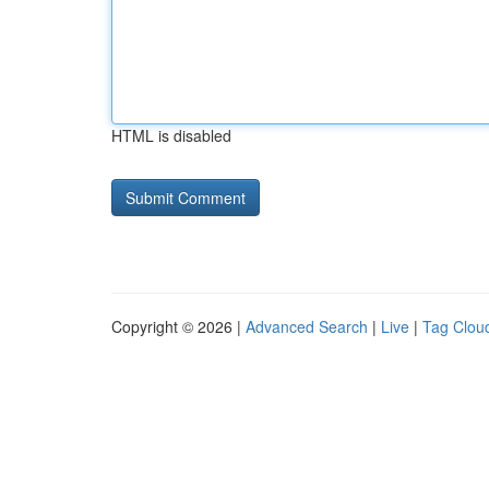
HTML is disabled
Copyright © 2026 |
Advanced Search
|
Live
|
Tag Clou