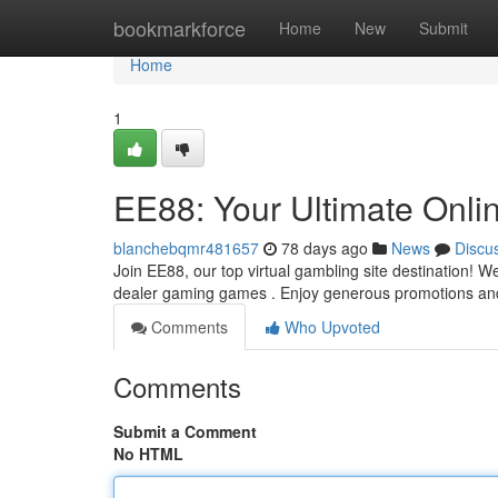
Home
bookmarkforce
Home
New
Submit
Home
1
EE88: Your Ultimate Onli
blanchebqmr481657
78 days ago
News
Discu
Join EE88, our top virtual gambling site destination! We 
dealer gaming games . Enjoy generous promotions a
Comments
Who Upvoted
Comments
Submit a Comment
No HTML