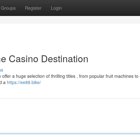
Groups
Register
Login
ne Casino Destination
ss
offer a huge selection of thrilling titles , from popular fruit machines t
nd a
https://ee88.bike/