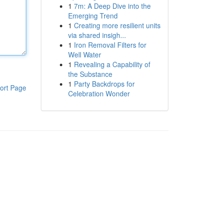
1
7m: A Deep Dive into the
Emerging Trend
1
Creating more resilient units
via shared insigh...
1
Iron Removal Filters for
Well Water
1
Revealing a Capability of
the Substance
1
Party Backdrops for
ort Page
Celebration Wonder