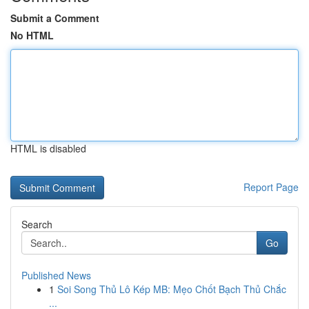
Submit a Comment
No HTML
HTML is disabled
Report Page
Search
Go
Published News
1
Soi Song Thủ Lô Kép MB: Mẹo Chốt Bạch Thủ Chắc
...