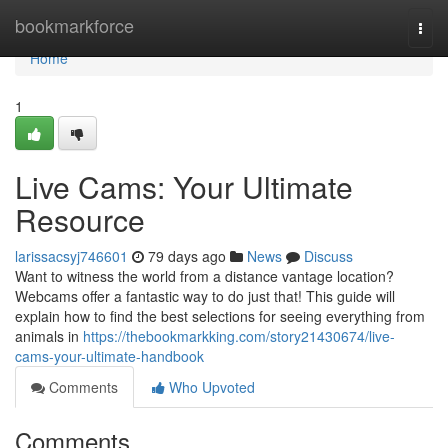
Home
bookmarkforce
Togg
navi
Home
1
Live Cams: Your Ultimate
Resource
larissacsyj746601
79 days ago
News
Discuss
Want to witness the world from a distance vantage location?
Webcams offer a fantastic way to do just that! This guide will
explain how to find the best selections for seeing everything from
animals in
https://thebookmarkking.com/story21430674/live-
cams-your-ultimate-handbook
Comments
Who Upvoted
Comments