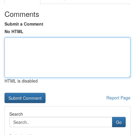
Comments
Submit a Comment
No HTML
HTML is disabled
Report Page
Search
Go