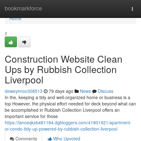
Home
bookmarkforce
Togg
navi
Home
1
Construction Website Clean
Ups by Rubbish Collection
Liverpool
deweyimoo308513
79 days ago
News
Discuss
In the, keeping a tidy and well-organized home or business is a
top However, the physical effort needed for deck beyond what can
be accomplished in Rubbish Collection Liverpool offers an
important service for those
https://lanceqkxb481184.dgbloggers.com/41801921/apartment-
or-condo-tidy-up-powered-by-rubbish-collection-liverpool
Comments
Who Upvoted