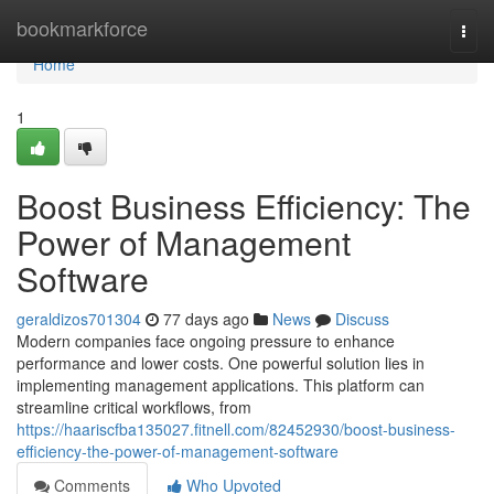
Home
bookmarkforce
Togg
navi
Home
1
Boost Business Efficiency: The
Power of Management
Software
geraldizos701304
77 days ago
News
Discuss
Modern companies face ongoing pressure to enhance
performance and lower costs. One powerful solution lies in
implementing management applications. This platform can
streamline critical workflows, from
https://haariscfba135027.fitnell.com/82452930/boost-business-
efficiency-the-power-of-management-software
Comments
Who Upvoted