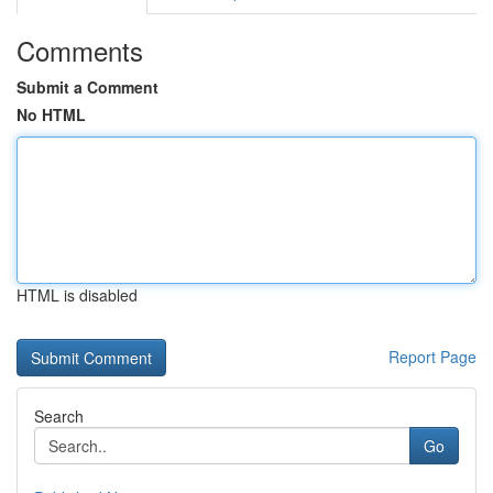
Comments
Submit a Comment
No HTML
HTML is disabled
Report Page
Search
Go