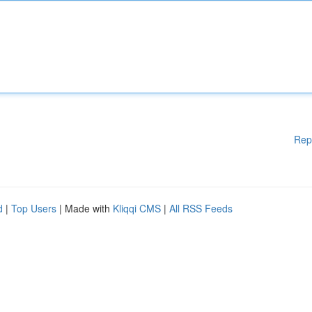
Rep
d
|
Top Users
| Made with
Kliqqi CMS
|
All RSS Feeds