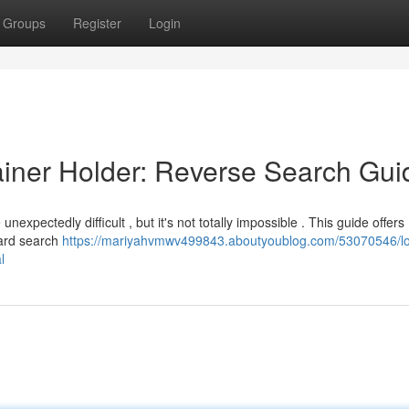
Groups
Register
Login
tainer Holder: Reverse Search Gui
pectedly difficult , but it's not totally impossible . This guide offers
ward search
https://mariyahvmwv499843.aboutyoublog.com/53070546/lo
l