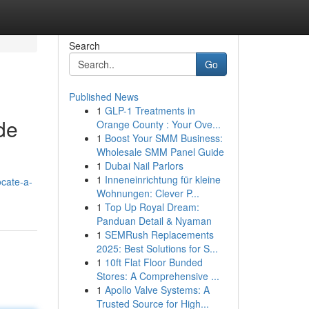
Search
Go
Published News
1
GLP-1 Treatments in
de
Orange County : Your Ove...
1
Boost Your SMM Business:
Wholesale SMM Panel Guide
1
Dubai Nail Parlors
1
Inneneinrichtung für kleine
cate-a-
Wohnungen: Clever P...
1
Top Up Royal Dream:
Panduan Detail & Nyaman
1
SEMRush Replacements
2025: Best Solutions for S...
1
10ft Flat Floor Bunded
Stores: A Comprehensive ...
1
Apollo Valve Systems: A
Trusted Source for High...