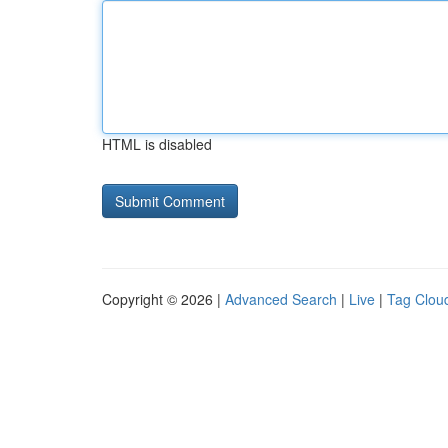
HTML is disabled
Copyright © 2026 |
Advanced Search
|
Live
|
Tag Clou