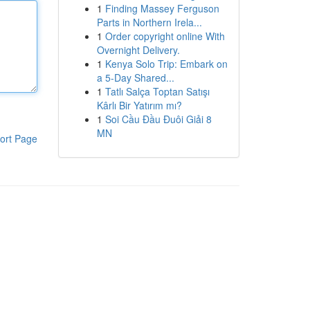
1
Finding Massey Ferguson
Parts in Northern Irela...
1
Order copyright online With
Overnight Delivery.
1
Kenya Solo Trip: Embark on
a 5-Day Shared...
1
Tatlı Salça Toptan Satışı
Kârlı Bir Yatırım mı?
1
Soi Cầu Đầu Đuôi Giải 8
MN
ort Page