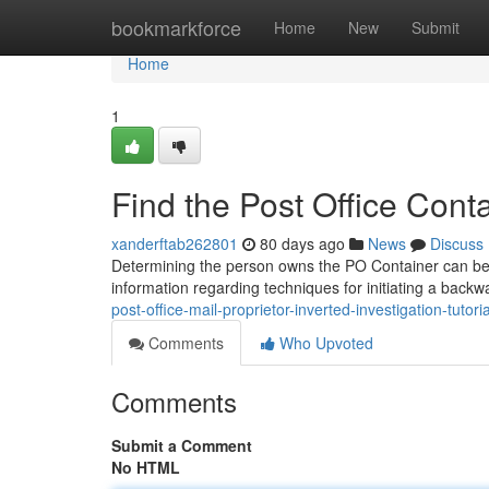
Home
bookmarkforce
Home
New
Submit
Home
1
Find the Post Office Con
xanderftab262801
80 days ago
News
Discuss
Determining the person owns the PO Container can be unex
information regarding techniques for initiating a back
post-office-mail-proprietor-inverted-investigation-tutoria
Comments
Who Upvoted
Comments
Submit a Comment
No HTML