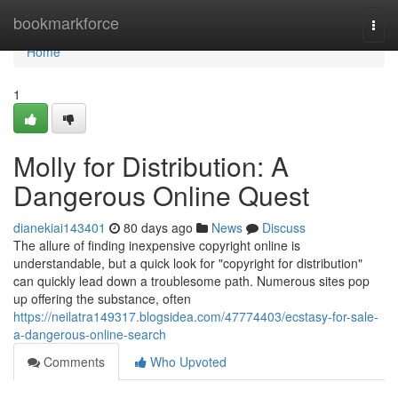
Home
bookmarkforce
Togg
navi
Home
1
Molly for Distribution: A
Dangerous Online Quest
dianekiai143401
80 days ago
News
Discuss
The allure of finding inexpensive copyright online is
understandable, but a quick look for "copyright for distribution"
can quickly lead down a troublesome path. Numerous sites pop
up offering the substance, often
https://neilatra149317.blogsidea.com/47774403/ecstasy-for-sale-
a-dangerous-online-search
Comments
Who Upvoted