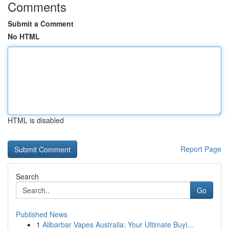
Comments
Submit a Comment
No HTML
HTML is disabled
Report Page
Search
Go
Published News
1
Alibarbar Vapes Australia: Your Ultimate Buyi...