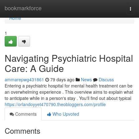
Home
bookmarkforce
Togg
navi
Home
1
Navigating Psychiatric Hospital
Care: A Guide
ammarepwg431861
79 days ago
News
Discuss
Entering a psychiatric hospital for mental health treatment can be
an overwhelming experience . This overview aims to explain what
to anticipate while in a person's stay . You'll find out about typical
https://orlandoyyet470790.theobloggers.com/profile
Comments
Who Upvoted
Comments