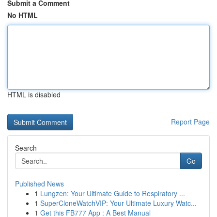
Submit a Comment
No HTML
HTML is disabled
Report Page
Search
Go
Published News
1
Lungzen: Your Ultimate Guide to Respiratory ...
1
SuperCloneWatchVIP: Your Ultimate Luxury Watc...
1
Get this FB777 App : A Best Manual