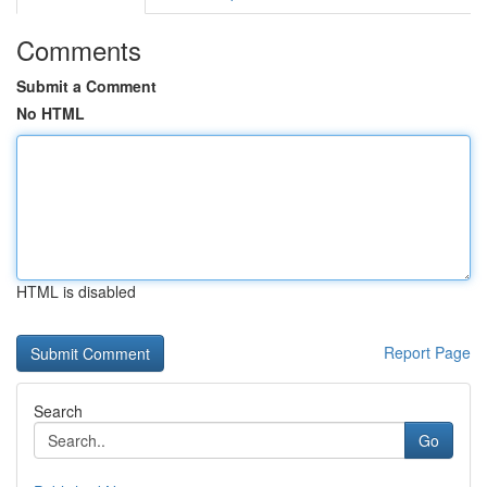
Comments
Submit a Comment
No HTML
HTML is disabled
Report Page
Search
Go