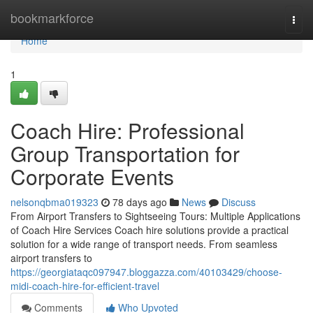
Home
bookmarkforce
Togg
navi
Home
1
Coach Hire: Professional
Group Transportation for
Corporate Events
nelsonqbma019323
78 days ago
News
Discuss
From Airport Transfers to Sightseeing Tours: Multiple Applications
of Coach Hire Services Coach hire solutions provide a practical
solution for a wide range of transport needs. From seamless
airport transfers to
https://georgiataqc097947.bloggazza.com/40103429/choose-
midi-coach-hire-for-efficient-travel
Comments
Who Upvoted