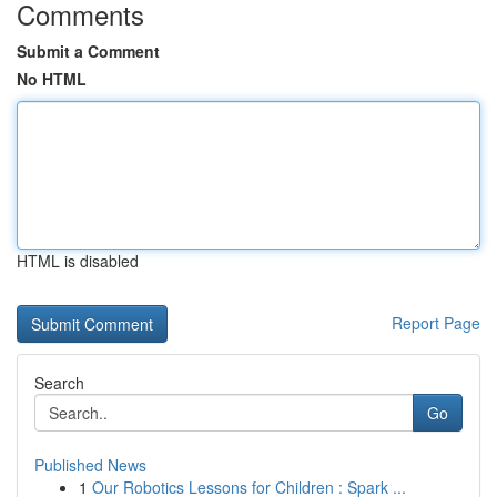
Comments
Submit a Comment
No HTML
HTML is disabled
Report Page
Search
Go
Published News
1
Our Robotics Lessons for Children : Spark ...