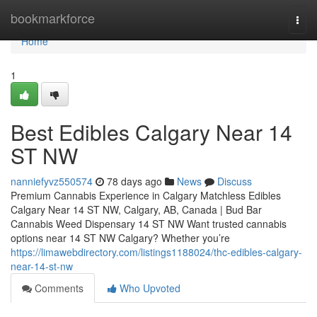
Home
bookmarkforce
Togg
navi
Home
1
Best Edibles Calgary Near 14
ST NW
nanniefyvz550574
78 days ago
News
Discuss
Premium Cannabis Experience in Calgary Matchless Edibles
Calgary Near 14 ST NW, Calgary, AB, Canada | Bud Bar
Cannabis Weed Dispensary 14 ST NW Want trusted cannabis
options near 14 ST NW Calgary? Whether you’re
https://limawebdirectory.com/listings1188024/thc-edibles-calgary-
near-14-st-nw
Comments
Who Upvoted