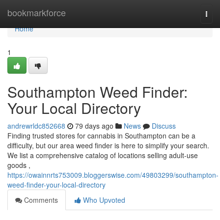
Home
bookmarkforce
Togg
navi
Home
1
Southampton Weed Finder:
Your Local Directory
andrewrldc852668
79 days ago
News
Discuss
Finding trusted stores for cannabis in Southampton can be a
difficulty, but our area weed finder is here to simplify your search.
We list a comprehensive catalog of locations selling adult-use
goods ,
https://owainnrts753009.bloggerswise.com/49803299/southampton-
weed-finder-your-local-directory
Comments
Who Upvoted