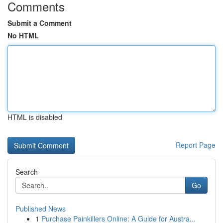
Comments
Submit a Comment
No HTML
HTML is disabled
Report Page
Search
Go
Published News
1
Purchase Painkillers Online: A Guide for Austra...