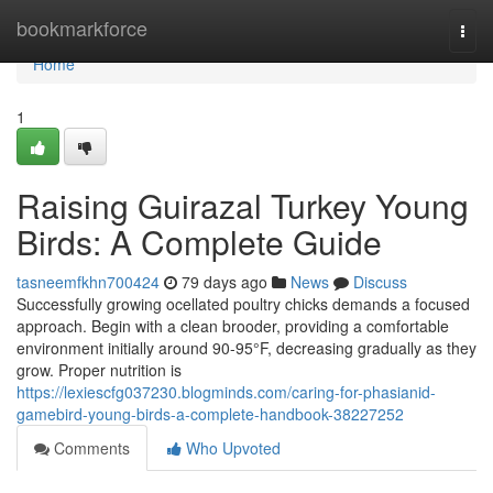
Home
bookmarkforce
Togg
navi
Home
1
Raising Guirazal Turkey Young
Birds: A Complete Guide
tasneemfkhn700424
79 days ago
News
Discuss
Successfully growing ocellated poultry chicks demands a focused
approach. Begin with a clean brooder, providing a comfortable
environment initially around 90-95°F, decreasing gradually as they
grow. Proper nutrition is
https://lexiescfg037230.blogminds.com/caring-for-phasianid-
gamebird-young-birds-a-complete-handbook-38227252
Comments
Who Upvoted