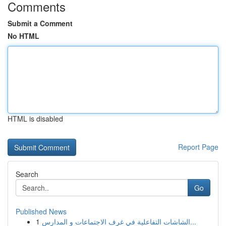
Comments
Submit a Comment
No HTML
HTML is disabled
Report Page
Search
Go
Published News
1
الشاشات التفاعلية في غرف الاجتماعات و المدارس...