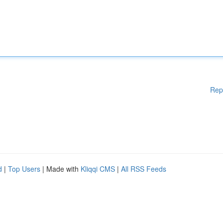
Rep
d
|
Top Users
| Made with
Kliqqi CMS
|
All RSS Feeds