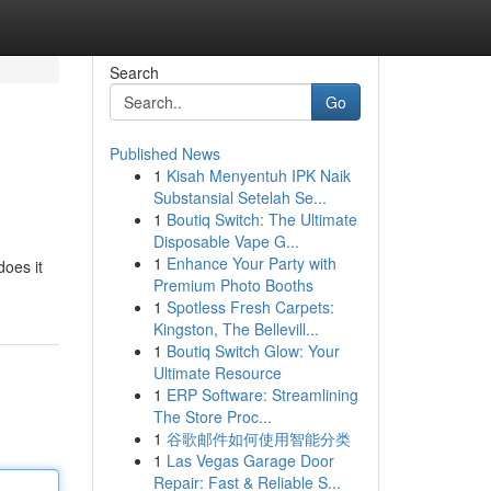
Search
Go
Published News
1
Kisah Menyentuh IPK Naik
Substansial Setelah Se...
1
Boutiq Switch: The Ultimate
Disposable Vape G...
1
Enhance Your Party with
does it
Premium Photo Booths
1
Spotless Fresh Carpets:
Kingston, The Bellevill...
1
Boutiq Switch Glow: Your
Ultimate Resource
1
ERP Software: Streamlining
The Store Proc...
1
谷歌邮件如何使用智能分类
1
Las Vegas Garage Door
Repair: Fast & Reliable S...