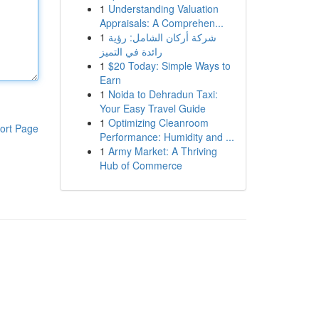
1
Understanding Valuation
Appraisals: A Comprehen...
1
شركة أركان الشامل: رؤية
رائدة في التميز
1
$20 Today: Simple Ways to
Earn
1
Noida to Dehradun Taxi:
Your Easy Travel Guide
1
Optimizing Cleanroom
ort Page
Performance: Humidity and ...
1
Army Market: A Thriving
Hub of Commerce