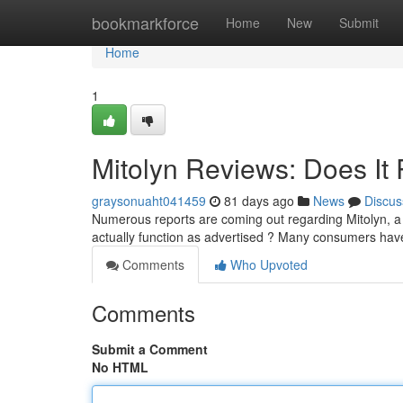
Home
bookmarkforce
Home
New
Submit
Home
1
Mitolyn Reviews: Does It 
graysonuaht041459
81 days ago
News
Discus
Numerous reports are coming out regarding Mitolyn, a 
actually function as advertised ? Many consumers hav
Comments
Who Upvoted
Comments
Submit a Comment
No HTML