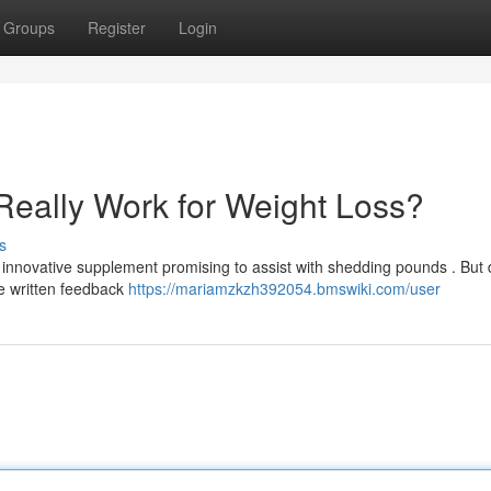
Groups
Register
Login
Really Work for Weight Loss?
s
innovative supplement promising to assist with shedding pounds . But 
e written feedback
https://mariamzkzh392054.bmswiki.com/user