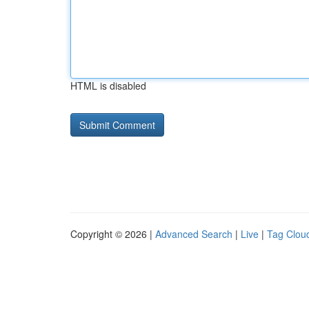
HTML is disabled
Copyright © 2026 |
Advanced Search
|
Live
|
Tag Clou