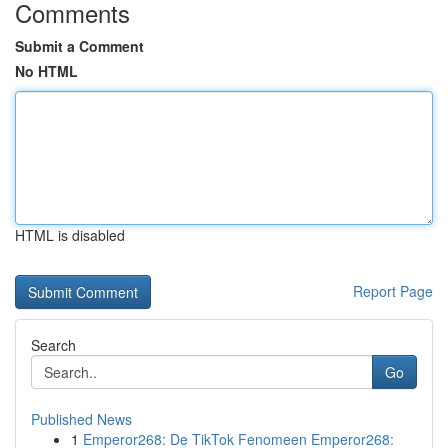
Comments
Submit a Comment
No HTML
HTML is disabled
Report Page
Search
Go
Published News
1
Emperor268: De TikTok Fenomeen Emperor268: