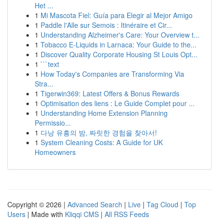
Het ...
1
Mi Mascota Fiel: Guía para Elegir al Mejor Amigo
1
Paddle l'Alle sur Semois : Itinéraire et Cir...
1
Understanding Alzheimer's Care: Your Overview t...
1
Tobacco E-Liquids in Larnaca: Your Guide to the...
1
Discover Quality Corporate Housing St Louis Opt...
1
```text
1
How Today's Companies are Transforming Via
Stra...
1
Tigerwin369: Latest Offers & Bonus Rewards
1
Optimisation des liens : Le Guide Complet pour ...
1
Understanding Home Extension Planning
Permissio...
1
다낭 유흥의 밤, 짜릿한 경험을 찾아서!
1
System Cleaning Costs: A Guide for UK
Homeowners
Copyright © 2026 |
Advanced Search
|
Live
|
Tag Cloud
|
Top
Users
| Made with
Kliqqi CMS
|
All RSS Feeds