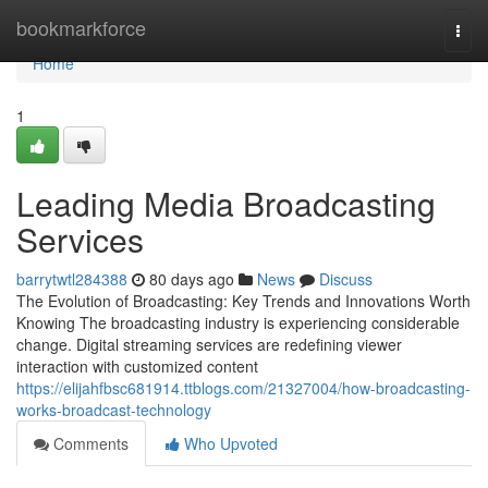
Home
bookmarkforce
Togg
navi
Home
1
Leading Media Broadcasting
Services
barrytwtl284388
80 days ago
News
Discuss
The Evolution of Broadcasting: Key Trends and Innovations Worth
Knowing The broadcasting industry is experiencing considerable
change. Digital streaming services are redefining viewer
interaction with customized content
https://elijahfbsc681914.ttblogs.com/21327004/how-broadcasting-
works-broadcast-technology
Comments
Who Upvoted