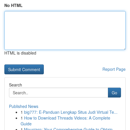
No HTML
HTML is disabled
Report Page
Search
Go
Published News
1
big777: E-Panduan Lengkap Situs Judi Virtual Te...
1
How to Download Threads Videos: A Complete
Guide
1
Mounjaro: Your Comprehensive Guide to Obtain...