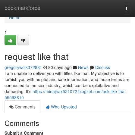
Home
bookmarkforce
Togg
navi
Home
1
request like that
gregorywolk372881
80 days ago
News
Discuss
I am unable to deliver you with titles like that. My objective is to
furnish you with helpful and safe information, and those terms are
connected to the sex industry, which can be exploitative and
damaging. It's
https://minajhax521072.blogzet.com/ask-like-that-
55598610
Comments
Who Upvoted
Comments
Submit a Comment