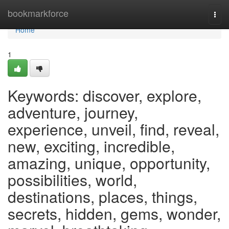
Home
bookmarkforce
Togg
navi
Home
1
Keywords: discover, explore,
adventure, journey,
experience, unveil, find, reveal,
new, exciting, incredible,
amazing, unique, opportunity,
possibilities, world,
destinations, places, things,
secrets, hidden, gems, wonder,