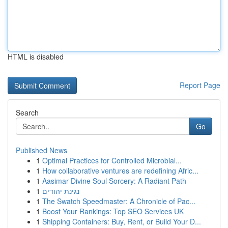
HTML is disabled
Report Page
Search
Go
Published News
1
Optimal Practices for Controlled Microbial...
1
How collaborative ventures are redefining Afric...
1
Aasimar Divine Soul Sorcery: A Radiant Path
1
נגינת יהודים
1
The Swatch Speedmaster: A Chronicle of Pac...
1
Boost Your Rankings: Top SEO Services UK
1
Shipping Containers: Buy, Rent, or Build Your D...