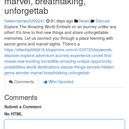
marvel, breathtaking,
unforgettab
haleemamwuh292241
81 days ago
News
Discuss
Explore The Amazing World Embark on an journey unlike any
other! It's time to find new things and share unforgettable
memories. Let us connect you through a place teeming with
secret gems and marvel sights. There's a
https://ellanhja566818.blogsmine.com/41033723/keywords-
discover-explore-adventure-journey-experience-unveil-find-
reveal-new-exciting-incredible-amazing-unique-opportunity-
possibilities-world-destinations-places-things-secrets-hidden-
gems-wonder-marvel-breathtaking-unforgettab
Comments
Who Upvoted
Comments
Submit a Comment
No HTML