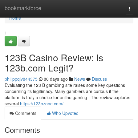
Home
bookmarkforce
Togg
navi
Home
1
123B Casino Review: Is
123b.com Legit?
philippqlv844375
80 days ago
News
Discuss
Evaluating the 123 B gambling site raises some key questions
concerning its legitimacy. Many gamblers are curious if the
platform is truly a choice for online gaming . The review explores
several
https://123bzone.com/
Comments
Who Upvoted
Comments