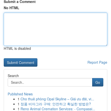
Submit a Comment
No HTML
HTML is disabled
Report Page
Search
Go
Published News
1
Cho thuê phòng Opal Skyline – Giá ưu đãi, vi...
1
정품 비아그라 구매: 안전하고 확실한 방법은?
1
Reno Animal Cremation Services: - Compassi...