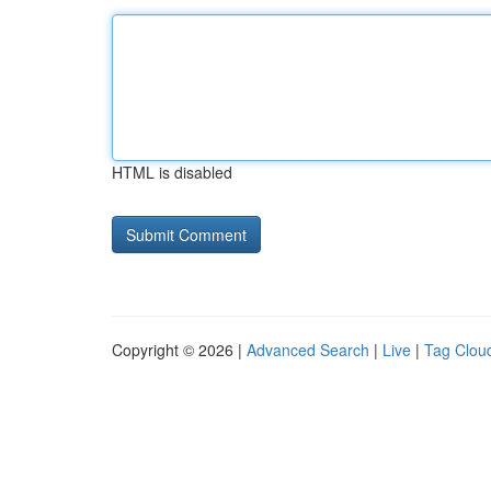
HTML is disabled
Copyright © 2026 |
Advanced Search
|
Live
|
Tag Clou