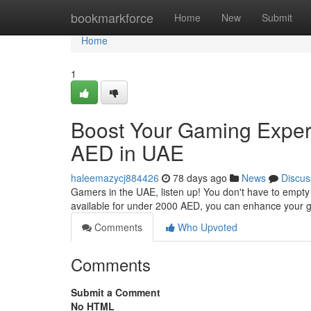
Home
bookmarkforce
Home
New
Submit
Home
1
Boost Your Gaming Exper
AED in UAE
haleemazycj884426
78 days ago
News
Discus
Gamers in the UAE, listen up! You don't have to empty
available for under 2000 AED, you can enhance your 
Comments
Who Upvoted
Comments
Submit a Comment
No HTML