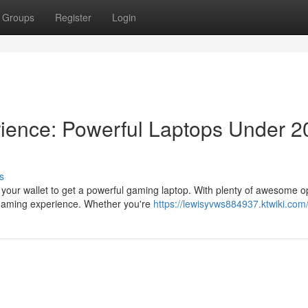
Groups
Register
Login
ience: Powerful Laptops Under 2
s
 your wallet to get a powerful gaming laptop. With plenty of awesome o
gaming experience. Whether you're
https://lewisyvws884937.ktwiki.com