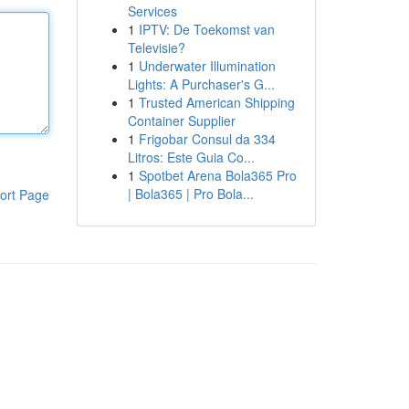
Services
1
IPTV: De Toekomst van
Televisie?
1
Underwater Illumination
Lights: A Purchaser's G...
1
Trusted American Shipping
Container Supplier
1
Frigobar Consul da 334
Litros: Este Guia Co...
1
Spotbet Arena Bola365 Pro
| Bola365 | Pro Bola...
ort Page