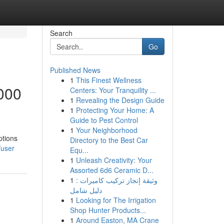
Search
Go
Published News
1
This Finest Wellness
000
Centers: Your Tranquility ...
1
Revealing the Design Guide
1
Protecting Your Home: A
Guide to Pest Control
1
Your Neighborhood
ptions
Directory to the Best Car
/user
Equ...
1
Unleash Creativity: Your
Assorted 6d6 Ceramic D...
1
وثيقة إنجاز تركيب كاميرات :
دليل شامل
1
Looking for The Irrigation
Shop Hunter Products...
1
Around Easton, MA Crane