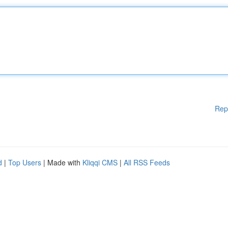
Rep
d
|
Top Users
| Made with
Kliqqi CMS
|
All RSS Feeds