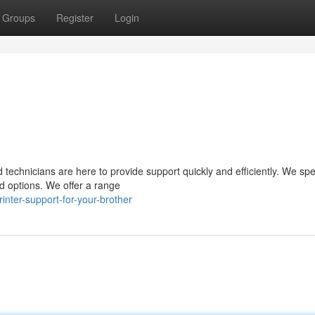
Groups
Register
Login
d technicians are here to provide support quickly and efficiently. We spe
d options. We offer a range
nter-support-for-your-brother