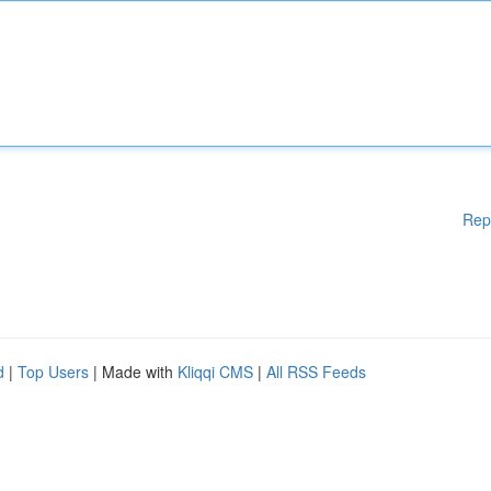
Rep
d
|
Top Users
| Made with
Kliqqi CMS
|
All RSS Feeds