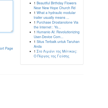
1
Beautiful Birthday Flowers
Near New Hope Church Rd
1
What a hydraulic modular
trailer usually means ...
1
Purchase Drostanolone Via
the Internet : Yo...
1
Humanio AI: Revolutionizing
User-Device Com...
1
Situs Terbaik untuk Taruhan
Anda
ort Page
1
Στο Λιμάνι της Μύτικας:
Ο Πύργος της Γεύσης