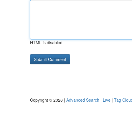
HTML is disabled
Copyright © 2026 |
Advanced Search
|
Live
|
Tag Clou