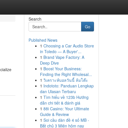
Search
Go
Published News
1
Choosing a Car Audio Store
in Toledo — A Buyer'...
1
Brand Vape Factory: A
Deep Dive
1
Boost Your Business:
cialize
Finding the Right Wholesal...
1
วิเคราะห์บอลวันนี้ ล้มโต๊ะ
1
Indototo: Panduan Lengkap
dan Ulasan Terbaru
1
Tìm hiểu về 123b Hướng
dẫn chi tiết & đánh giá
1
88i Casino: Your Ultimate
Guide & Review
1
Soi cầu dàn đề 4 số MB -
Bắt chủ 3 Miên hôm nay