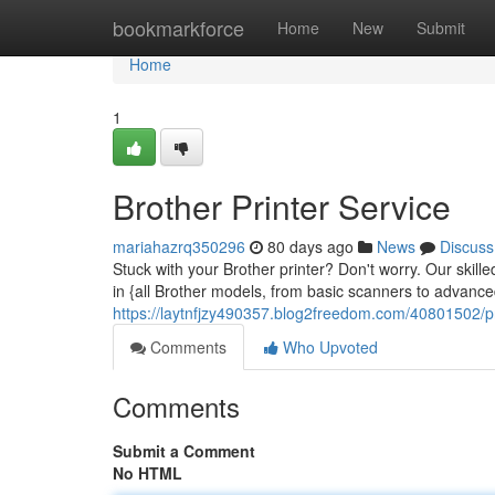
Home
bookmarkforce
Home
New
Submit
Home
1
Brother Printer Service
mariahazrq350296
80 days ago
News
Discuss
Stuck with your Brother printer? Don't worry. Our skille
in {all Brother models, from basic scanners to advance
https://laytnfjzy490357.blog2freedom.com/40801502/pri
Comments
Who Upvoted
Comments
Submit a Comment
No HTML