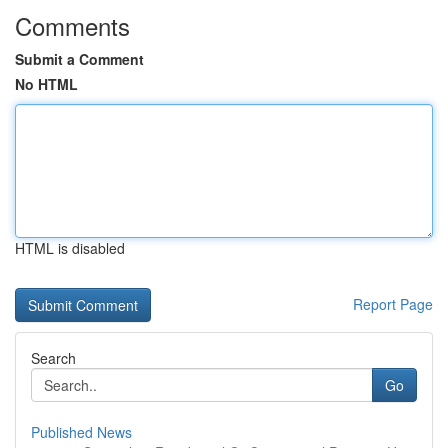
Comments
Submit a Comment
No HTML
HTML is disabled
Report Page
Search
Go
Published News