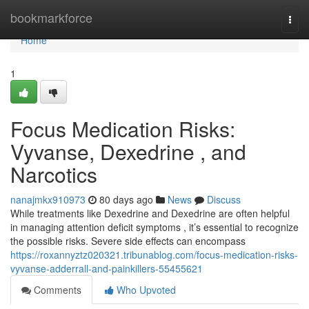
Home
bookmarkforce
Togg
navi
Home
1
Focus Medication Risks:
Vyvanse, Dexedrine , and
Narcotics
nanajmkx910973
80 days ago
News
Discuss
While treatments like Dexedrine and Dexedrine are often helpful
in managing attention deficit symptoms , it’s essential to recognize
the possible risks. Severe side effects can encompass
https://roxannyztz020321.tribunablog.com/focus-medication-risks-
vyvanse-adderrall-and-painkillers-55455621
Comments
Who Upvoted