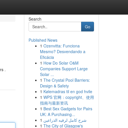
Search
Go
Published News
1
Ozenvitta: Funciona
Mesmo? Desvendando a
Eficácia
1
How Do Solar O&M
Companies Support Large
rs .
Solar ...
1
The Crystal Pool Barriers:
Design & Safety
1
Kølemadras til en god hvile
1
WPS 官网：copyright、使用
指南与最新资讯
1
Best Sex Gadgets for Pairs
UK: A Purchasing...
1
شرح كامل لرقيه الذراعين
1
The City of Glasgow's