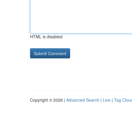
HTML is disabled
Copyright © 2026 |
Advanced Search
|
Live
|
Tag Clou