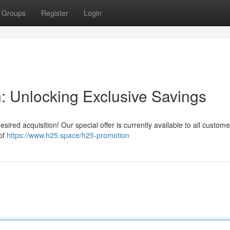
Groups
Register
Login
 Unlocking Exclusive Savings
esired acquisition! Our special offer is currently available to all custome
of
https://www.h25.space/h25-promotion