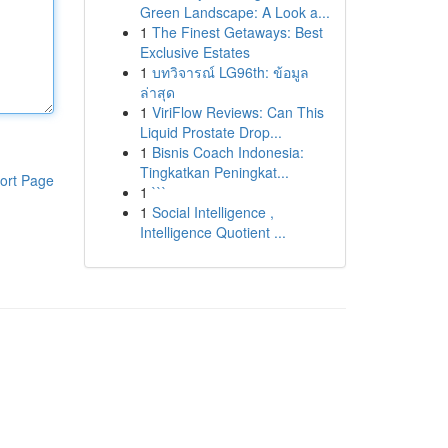
Green Landscape: A Look a...
1
The Finest Getaways: Best
Exclusive Estates
1
บทวิจารณ์ LG96th: ข้อมูล
ล่าสุด
1
ViriFlow Reviews: Can This
Liquid Prostate Drop...
1
Bisnis Coach Indonesia:
Tingkatkan Peningkat...
ort Page
1
```
1
Social Intelligence ,
Intelligence Quotient ...