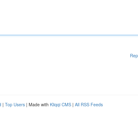
Rep
d
|
Top Users
| Made with
Kliqqi CMS
|
All RSS Feeds