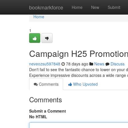
Home
bookmarkforce
Home
New
Submit
Home
1
Campaign H25 Promotion:
neveozsu597848
78 days ago
News
Discuss
Don't fail to see the fantastic chance to lower on your d
Experience impressive discounts across a wide range 
Comments
Who Upvoted
Comments
Submit a Comment
No HTML