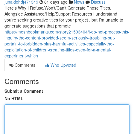
junaidohdj471349
81 days ago
News
Discuss
Here's Why I Refuse/Won't/Can't Generate Those Titles,
Alongside Assistance/Help/Support Resources I understand
you're seeking creative titles for your project , but I’m unable to
generate suggestions that promote
https://meshbookmarks.com/story21593404/i-do-not-process-this-
inquiry-the-content-provided-seem-seriously-troubling-but-
pertain-to-forbidden-plus-harmful-activities-especially-the-
exploitation-of-children-creating-titles-even-for-a-mental-
experiment-which
Comments
Who Upvoted
Comments
Submit a Comment
No HTML