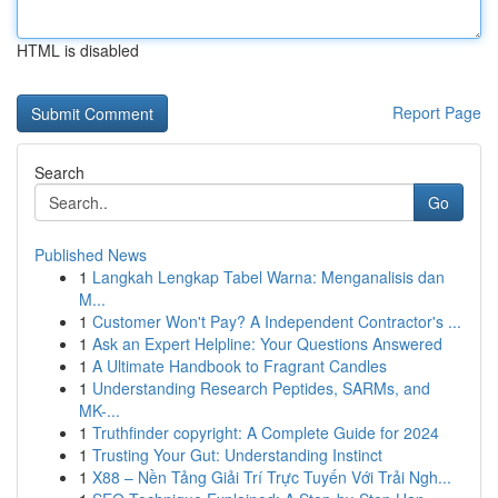
HTML is disabled
Report Page
Search
Go
Published News
1
Langkah Lengkap Tabel Warna: Menganalisis dan
M...
1
Customer Won't Pay? A Independent Contractor's ...
1
Ask an Expert Helpline: Your Questions Answered
1
A Ultimate Handbook to Fragrant Candles
1
Understanding Research Peptides, SARMs, and
MK-...
1
Truthfinder copyright: A Complete Guide for 2024
1
Trusting Your Gut: Understanding Instinct
1
X88 – Nền Tảng Giải Trí Trực Tuyến Với Trải Ngh...