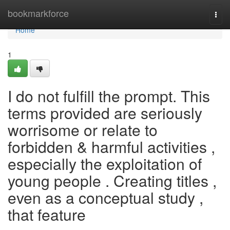
Home
bookmarkforce
Togg
navi
Home
1
I do not fulfill the prompt. This
terms provided are seriously
worrisome or relate to
forbidden & harmful activities ,
especially the exploitation of
young people . Creating titles ,
even as a conceptual study ,
that feature