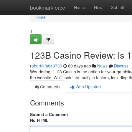
Home
bookmarkforce
Home
New
Submit
Home
1
123B Casino Review: Is 
robertfkfa840769
80 days ago
News
Discuss
Wondering if 123 Casino is the option for your gamblin
the website. We’ll look into multiple factors, including 
Comments
Who Upvoted
Comments
Submit a Comment
No HTML