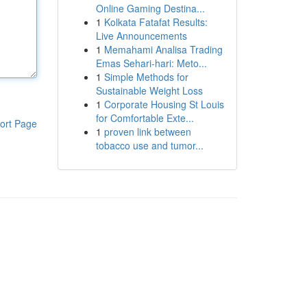
Online Gaming Destina...
1
Kolkata Fatafat Results:
Live Announcements
1
Memahami Analisa Trading
Emas Sehari-hari: Meto...
1
Simple Methods for
Sustainable Weight Loss
1
Corporate Housing St Louis
for Comfortable Exte...
ort Page
1
proven link between
tobacco use and tumor...