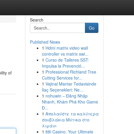
Search
Go
Published News
1
Hdmi matrix video wall
controller vs matrix swi...
1
Curso de Talleres SST:
Impulsa la Prevenció...
1
Professional Richland Tree
lity of
Cutting Services for...
1
Vajinal Mantar Tedavisinde
İlaç Seçenekleri: Ne...
1
nohuwin – Đăng Nhập
Nhanh, Khám Phá Kho Game
Đ...
1
Απολαύστε τα καλύτερα
σουβλάκια Μύτικα στο
λιμάνι
1
88i Casino: Your Ultimate