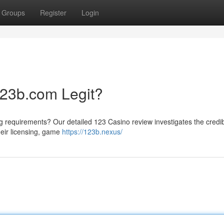
Groups
Register
Login
123b.com Legit?
g requirements? Our detailed 123 Casino review investigates the credibi
their licensing, game
https://123b.nexus/