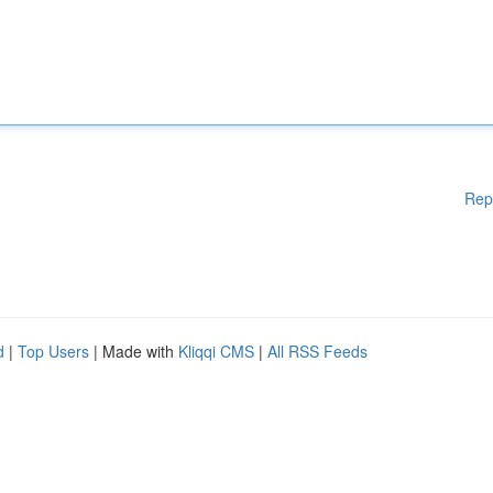
Rep
d
|
Top Users
| Made with
Kliqqi CMS
|
All RSS Feeds