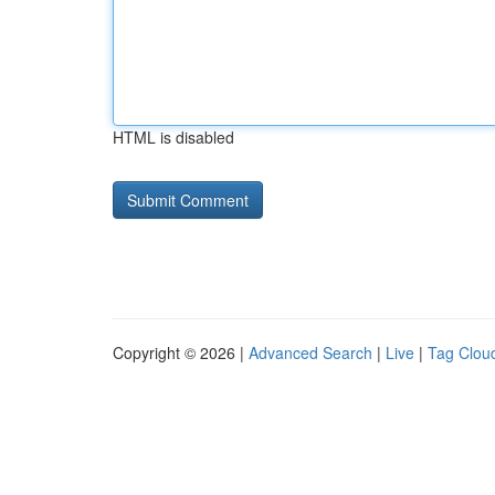
HTML is disabled
Copyright © 2026 |
Advanced Search
|
Live
|
Tag Clou