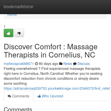
Home
bookmarkforce
Home
1
Discover Comfort : Massage
Therapists in Cornelius, NC
matteospca688671
80 days ago
News
Discuss
Feeling overwhelmed ? Find experienced massage therapists
right here in Cornelius, North Carolina! Whether you’re seeking
discomfort reduction from chronic conditions or simply desire
some soothing
https://adrianakmaq539752.yourkwikimage.com/2346072/find_relief
Comments
Who Upvoted
Comments