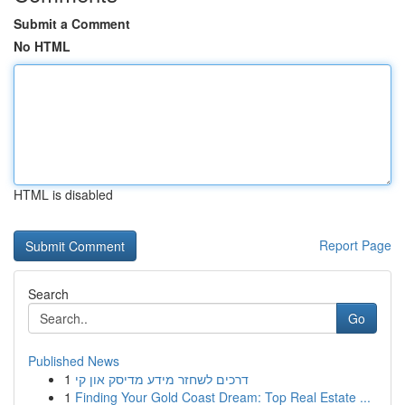
Submit a Comment
No HTML
HTML is disabled
Report Page
Search
Go
Published News
1
דרכים לשחזר מידע מדיסק און קי
1
Finding Your Gold Coast Dream: Top Real Estate ...