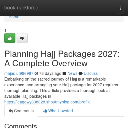
Home
bookmarkforce
Togg
navi
Home
1
Planning Hajj Packages 2027:
A Complete Overview
majauiuf996987
78 days ago
News
Discuss
Embarking on the sacred journey of Hajj is a remarkable
experience, and arranging your Hajj package for 2027 requires
thorough planning. This article provides a thorough look at
available Hajj packages in
https://leagqwy638628.shoutmyblog.com/profile
Comments
Who Upvoted
Comments