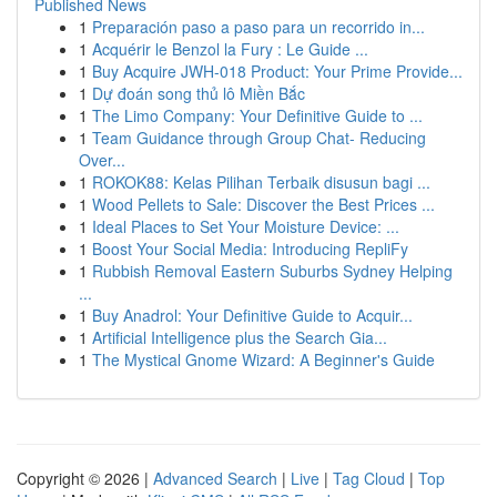
Published News
1
Preparación paso a paso para un recorrido in...
1
Acquérir le Benzol la Fury : Le Guide ...
1
Buy Acquire JWH-018 Product: Your Prime Provide...
1
Dự đoán song thủ lô Miền Bắc
1
The Limo Company: Your Definitive Guide to ...
1
Team Guidance through Group Chat- Reducing
Over...
1
ROKOK88: Kelas Pilihan Terbaik disusun bagi ...
1
Wood Pellets to Sale: Discover the Best Prices ...
1
Ideal Places to Set Your Moisture Device: ...
1
Boost Your Social Media: Introducing RepliFy
1
Rubbish Removal Eastern Suburbs Sydney Helping
...
1
Buy Anadrol: Your Definitive Guide to Acquir...
1
Artificial Intelligence plus the Search Gia...
1
The Mystical Gnome Wizard: A Beginner's Guide
Copyright © 2026 |
Advanced Search
|
Live
|
Tag Cloud
|
Top