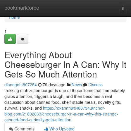
Home
bookmarkforce
Togg
navi
Home
1
Everything About
Cheeseburger In A Can: Why It
Gets So Much Attention
dianegeht807254
79 days ago
News
Discuss
trekking mahlzeiten burger is one of those items that immediately
grabs attention, triggers a laugh, and then becomes a real
discussion about canned food, shelf-stable meals, novelty gifts,
survival snacks, and
https://roxannnwti400734.anchor-
blog.com/21802663/cheeseburger-in-a-can-why-this-strange-
canned-food-curiosity-gets-attention
Comments
Who Upvoted