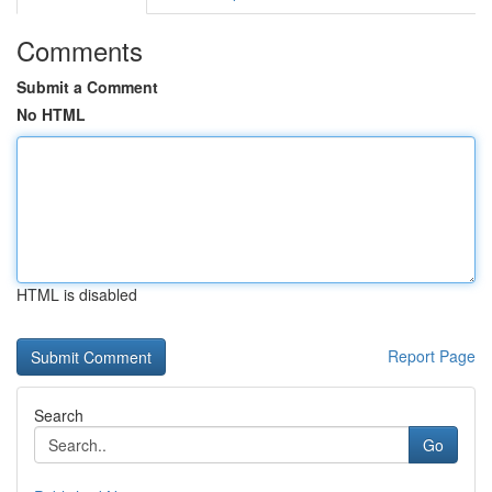
Comments
Submit a Comment
No HTML
HTML is disabled
Report Page
Search
Go