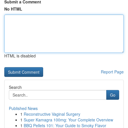
Submit a Comment
No HTML
HTML is disabled
Report Page
Search
Go
Published News
1
Reconstructive Vaginal Surgery
1
Super Kamagra 100mg: Your Complete Overview
1
BBQ Pellets 101: Your Guide to Smoky Flavor