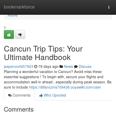
Home
bookmarkforce
Togg
navi
Home
1
Cancun Trip Tips: Your
Ultimate Handbook
jasperuvvt457923
79 days ago
News
Discuss
Planning a wonderful vacation to Cancun? Avoid miss these
essential suggestions ! To begin with, secure your flights and
accommodation well in ahead , especially during peak season. Be
sure to include
https://dillanxzms709438.ouyawiki.com/user
Comments
Who Upvoted
Comments