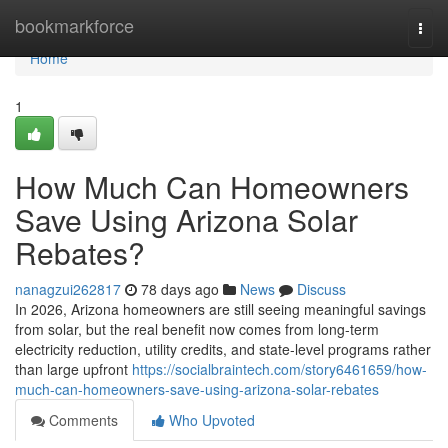
Home
bookmarkforce
Togg
navi
Home
1
How Much Can Homeowners
Save Using Arizona Solar
Rebates?
nanagzui262817
78 days ago
News
Discuss
In 2026, Arizona homeowners are still seeing meaningful savings
from solar, but the real benefit now comes from long-term
electricity reduction, utility credits, and state-level programs rather
than large upfront
https://socialbraintech.com/story6461659/how-
much-can-homeowners-save-using-arizona-solar-rebates
Comments
Who Upvoted