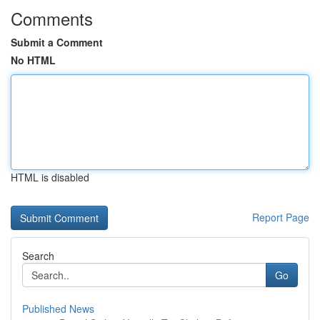
Comments
Submit a Comment
No HTML
HTML is disabled
Report Page
Search
Go
Published News