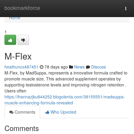
Home
bookmarkforce
Togg
navi
Home
1
M-Flex
heathuncx487451
78 days ago
News
Discuss
M-Flex, by MadSupps, represents a innovative formula crafted to
promote muscle size. This advanced supplement operates by
supporting testosterone levels and improving nitrogen retention .
Users often
https://ihannazjku844252.blogolenta.com/38155551/madsupps-
muscle-enhancing-formula-revealed
Comments
Who Upvoted
Comments