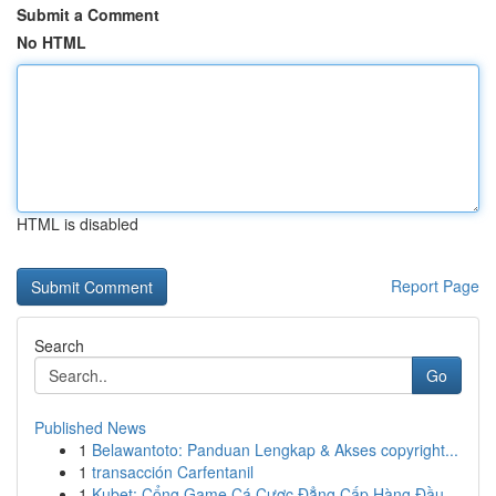
Submit a Comment
No HTML
HTML is disabled
Report Page
Search
Go
Published News
1
Belawantoto: Panduan Lengkap & Akses copyright...
1
transacción Carfentanil
1
Kubet: Cổng Game Cá Cược Đẳng Cấp Hàng Đầu