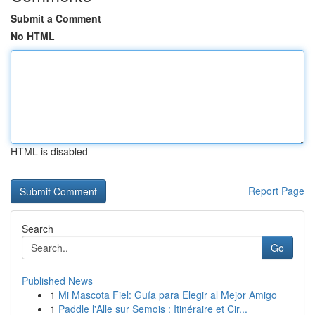
Submit a Comment
No HTML
HTML is disabled
Report Page
Search
Go
Published News
1
Mi Mascota Fiel: Guía para Elegir al Mejor Amigo
1
Paddle l'Alle sur Semois : Itinéraire et Cir...