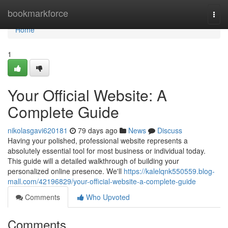
Home
bookmarkforce
Togg
navi
Home
1
Your Official Website: A
Complete Guide
nikolasgavi620181
79 days ago
News
Discuss
Having your polished, professional website represents a
absolutely essential tool for most business or individual today.
This guide will a detailed walkthrough of building your
personalized online presence. We'll
https://kalelqnk550559.blog-
mall.com/42196829/your-official-website-a-complete-guide
Comments
Who Upvoted
Comments