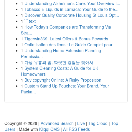
1
Understanding Alzheimer's Care: Your Overview t...
1
Tobacco E-Liquids in Larnaca: Your Guide to the...
1
Discover Quality Corporate Housing St Louis Opt...
1
```text
1
How Today's Companies are Transforming Via
Stra...
1
Tigerwin369: Latest Offers & Bonus Rewards
1
Optimisation des liens : Le Guide Complet pour ...
1
Understanding Home Extension Planning
Permissio...
1
다낭 유흥의 밤, 짜릿한 경험을 찾아서!
1
System Cleaning Costs: A Guide for UK
Homeowners
1
Buy copyright Online: A Risky Proposition
1
Custom Stand Up Pouches: Your Brand, Your
Packa...
Copyright © 2026 |
Advanced Search
|
Live
|
Tag Cloud
|
Top
Users
| Made with
Kliqqi CMS
|
All RSS Feeds