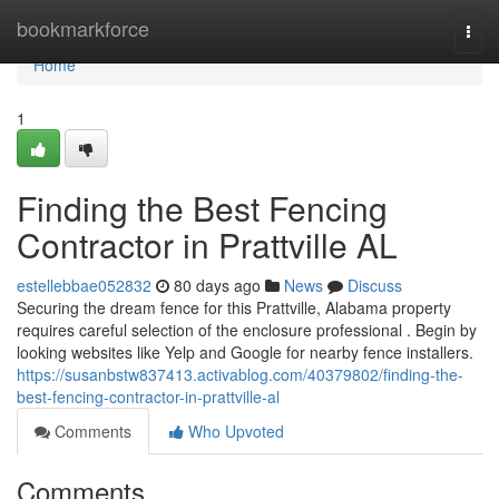
Home
bookmarkforce
Togg
navi
Home
1
Finding the Best Fencing
Contractor in Prattville AL
estellebbae052832
80 days ago
News
Discuss
Securing the dream fence for this Prattville, Alabama property
requires careful selection of the enclosure professional . Begin by
looking websites like Yelp and Google for nearby fence installers.
https://susanbstw837413.activablog.com/40379802/finding-the-
best-fencing-contractor-in-prattville-al
Comments
Who Upvoted
Comments