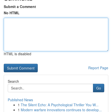
Submit a Comment
No HTML
HTML is disabled
Report Page
Search
Go
Published News
1
The Silent Echo: A Psychological Thriller You W...
1
Modern warfare innovations continues to develop...