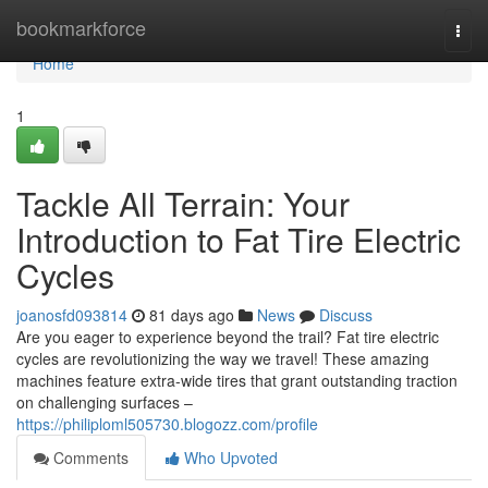
Home
bookmarkforce
Togg
navi
Home
1
Tackle All Terrain: Your
Introduction to Fat Tire Electric
Cycles
joanosfd093814
81 days ago
News
Discuss
Are you eager to experience beyond the trail? Fat tire electric
cycles are revolutionizing the way we travel! These amazing
machines feature extra-wide tires that grant outstanding traction
on challenging surfaces –
https://philiploml505730.blogozz.com/profile
Comments
Who Upvoted