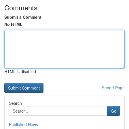
Comments
Submit a Comment
No HTML
HTML is disabled
Report Page
Search
Go
Published News