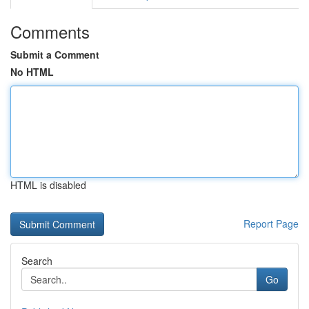
Comments
Submit a Comment
No HTML
HTML is disabled
Report Page
Search
Go