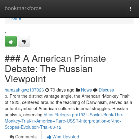
Home
bookmarkforce
Togg
navi
Home
1
### A American Primate
Debate: The Russian
Viewpoint
hamzahlgwz137326
79 days ago
News
Discuss
p. From the distinct vantage angle, the American "Monkey Trial"
of 1925, centered around the teaching of Darwinism, served as a
potent symbol of American culture's internal struggles. Russian
analysts, observing
https://telegra.ph/1931-Soviet-Book-The-
Monkey-Trial-in-America--Rare-USSR-Interpretation-of-the-
Scopes-Evolution-Trial-03-12
Comments
Who Upvoted